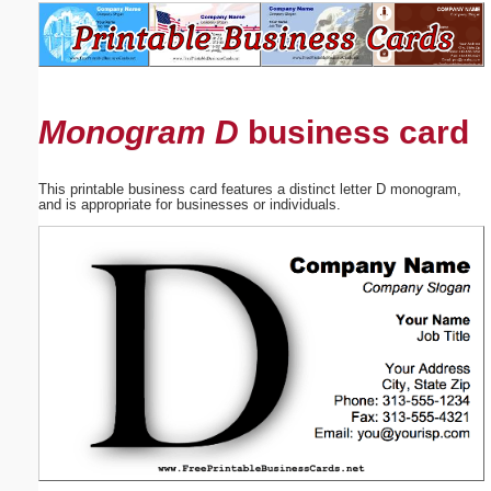
Email address:
(optional)
Monogram D
business card
Suggestion:
This printable business card features a distinct letter D monogram,
and is appropriate for businesses or individuals.
Submit Suggestion
Close