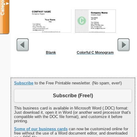
Categories
▼
Blank
Colorful C Monogram
Cleani
Busin
Subscribe
to the Free Printable newsletter. (No spam, ever!)
Subscribe (Free!)
This business card is available in Microsoft Word (.DOC) format:
Just download it, open it in Word (or another word processor that's
compatible with the DOC file format), and customize it before
printing.
Some of our business cards
can now be customized online for
free without the use of a Word document editor, and downloaded