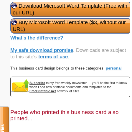
Download Microsoft Word Template (Free with
our URL)
Buy Microsoft Word Template ($3, without our
URL)
What's the difference?
My safe download promise
. Downloads are subject
to this site's
terms of use
.
This business card design belongs to these categories:
personal
Subscribe
to my free weekly newsletter — you'll be the first to know
when I add new printable documents and templates to the
FreePrintable.net
network of sites.
People who printed this business card also
printed...