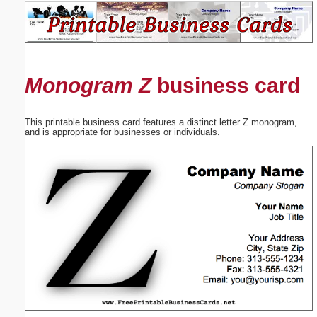
Email address:
(optional)
Monogram Z
business card
Suggestion:
This printable business card features a distinct letter Z monogram,
and is appropriate for businesses or individuals.
Submit Suggestion
Close