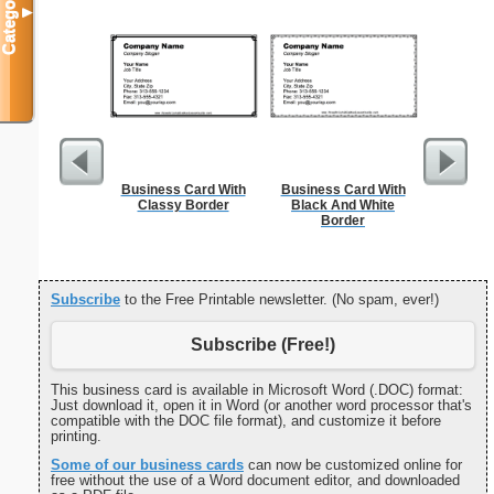
Categories
▼
Business Card With
Business Card With
Canoe Or 
Classy Border
Black And White
Border
Subscribe
to the Free Printable newsletter. (No spam, ever!)
Subscribe (Free!)
This business card is available in Microsoft Word (.DOC) format:
Just download it, open it in Word (or another word processor that's
compatible with the DOC file format), and customize it before
printing.
Some of our business cards
can now be customized online for
free without the use of a Word document editor, and downloaded