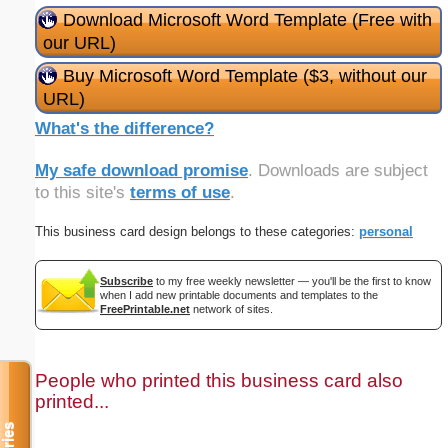
Download Microsoft Word Template (Free with
our URL)
Buy Microsoft Word Template ($3, without our
URL)
What's the difference?
My safe download promise
. Downloads are subject
to this site's
terms of use
.
This business card design belongs to these categories:
personal
Subscribe
to my free weekly newsletter — you'll be the first to know
when I add new printable documents and templates to the
FreePrintable.net
network of sites.
People who printed this business card also
printed...