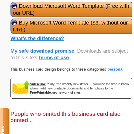
Download Microsoft Word Template (Free with
our URL)
Buy Microsoft Word Template ($3, without our
URL)
What's the difference?
My safe download promise
. Downloads are subject
to this site's
terms of use
.
This business card design belongs to these categories:
personal
Subscribe
to my free weekly newsletter — you'll be the first to know
when I add new printable documents and templates to the
FreePrintable.net
network of sites.
People who printed this business card also
printed...