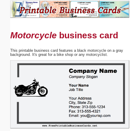
Email address:
(optional)
Motorcycle
business card
Suggestion:
This printable business card features a black motorcycle on a gray
background. It's great for a bike shop or any motorcyclist.
Submit Suggestion
Close