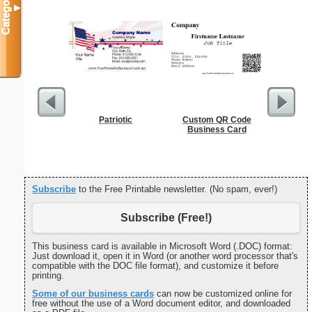
Categories
▼
Patriotic
Custom QR Code
Cleani
Business Card
Busin
Subscribe
to the Free Printable newsletter. (No spam, ever!)
Subscribe (Free!)
This business card is available in Microsoft Word (.DOC) format:
Just download it, open it in Word (or another word processor that's
compatible with the DOC file format), and customize it before
printing.
Some of our business cards
can now be customized online for
free without the use of a Word document editor, and downloaded