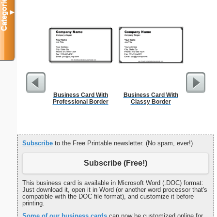
Categories
▼
Business Card With
Business Card With
Cleani
Professional Border
Classy Border
Busin
Subscribe
to the Free Printable newsletter. (No spam, ever!)
Subscribe (Free!)
This business card is available in Microsoft Word (.DOC) format:
Just download it, open it in Word (or another word processor that's
compatible with the DOC file format), and customize it before
printing.
Some of our business cards
can now be customized online for