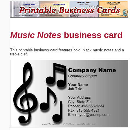
Email address:
(optional)
Music Notes
business card
Suggestion:
This printable business card features bold, black music notes and a
treble clef.
Submit Suggestion
Close