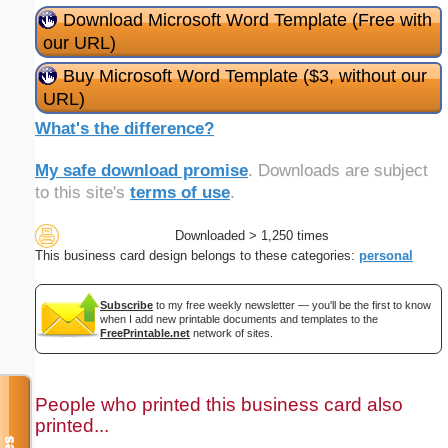
Download Microsoft Word Template (Free with
our URL)
Buy Microsoft Word Template ($3, without our
URL)
What's the difference?
My safe download promise
. Downloads are subject
to this site's
terms of use
.
Downloaded > 1,250 times
This business card design belongs to these categories:
personal
Subscribe
to my free weekly newsletter — you'll be the first to know
when I add new printable documents and templates to the
FreePrintable.net
network of sites.
People who printed this business card also
printed...