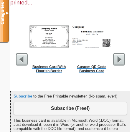
printed...
Categories
▼
Business Card With
Custom QR Code
Cleani
Flourish Border
Business Card
Busin
Subscribe
to the Free Printable newsletter. (No spam, ever!)
Subscribe (Free!)
This business card is available in Microsoft Word (.DOC) format:
Just download it, open it in Word (or another word processor that's
compatible with the DOC file format), and customize it before