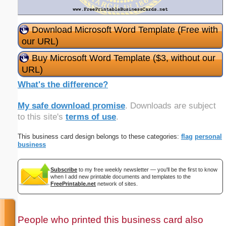
Download Microsoft Word Template (Free with
our URL)
Buy Microsoft Word Template ($3, without our
URL)
What's the difference?
My safe download promise
. Downloads are subject
to this site's
terms of use
.
This business card design belongs to these categories:
flag
personal
business
Subscribe
to my free weekly newsletter — you'll be the first to know
when I add new printable documents and templates to the
FreePrintable.net
network of sites.
People who printed this business card also