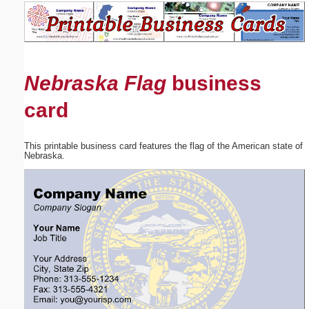
Email address:
(optional)
Nebraska Flag
business
Suggestion:
card
This printable business card features the flag of the American state of
Nebraska.
Submit Suggestion
Close