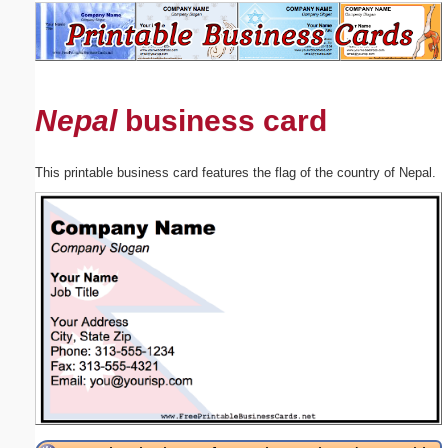
Email address:
(optional)
Nepal
business card
Suggestion:
This printable business card features the flag of the country of Nepal.
Submit Suggestion
Close