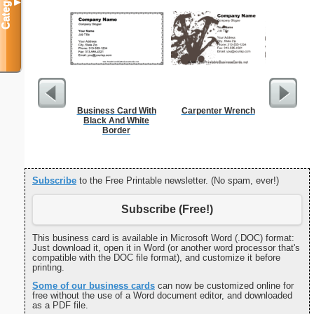
Categories
▼
Business Card With
Carpenter Wrench
Cleani
Black And White
Busin
Border
Subscribe
to the Free Printable newsletter. (No spam, ever!)
Subscribe (Free!)
This business card is available in Microsoft Word (.DOC) format:
Just download it, open it in Word (or another word processor that's
compatible with the DOC file format), and customize it before
printing.
Some of our business cards
can now be customized online for
free without the use of a Word document editor, and downloaded
as a PDF file.