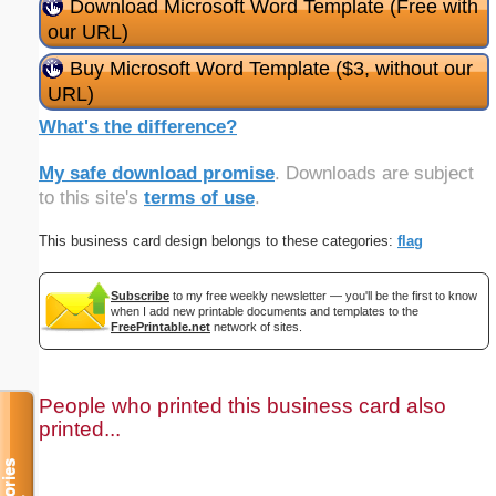
Download Microsoft Word Template (Free with
our URL)
Buy Microsoft Word Template ($3, without our
URL)
What's the difference?
My safe download promise
. Downloads are subject
to this site's
terms of use
.
This business card design belongs to these categories:
flag
Subscribe
to my free weekly newsletter — you'll be the first to know
when I add new printable documents and templates to the
FreePrintable.net
network of sites.
People who printed this business card also
printed...