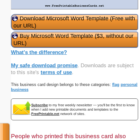
Download Microsoft Word Template (Free with
our URL)
Buy Microsoft Word Template ($3, without our
URL)
What's the difference?
My safe download promise
. Downloads are subject
to this site's
terms of use
.
This business card design belongs to these categories:
flag
personal
business
Subscribe
to my free weekly newsletter — you'll be the first to know
when I add new printable documents and templates to the
FreePrintable.net
network of sites.
People who printed this business card also