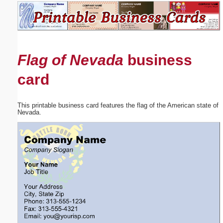
Email address:
(optional)
Flag of Nevada
business
Suggestion:
card
This printable business card features the flag of the American state of
Nevada.
Submit Suggestion
Close