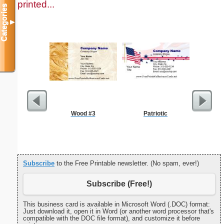
printed...
Categories
▼
Wood #3
Patriotic
Double Di
S
Subscribe
to the Free Printable newsletter. (No spam, ever!)
Subscribe (Free!)
This business card is available in Microsoft Word (.DOC) format:
Just download it, open it in Word (or another word processor that's
compatible with the DOC file format), and customize it before