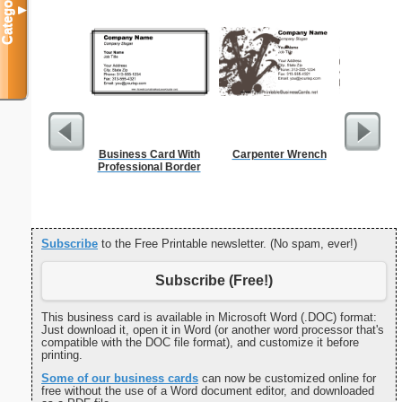
Categories
▼
Business Card With
Carpenter Wrench
Birth
Professional Border
Subscribe
to the Free Printable newsletter. (No spam, ever!)
Subscribe (Free!)
This business card is available in Microsoft Word (.DOC) format:
Just download it, open it in Word (or another word processor that's
compatible with the DOC file format), and customize it before
printing.
Some of our business cards
can now be customized online for
free without the use of a Word document editor, and downloaded