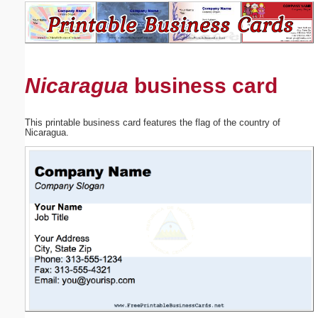
Email address:
(optional)
Nicaragua
business card
Suggestion:
This printable business card features the flag of the country of
Nicaragua.
Submit Suggestion
Close