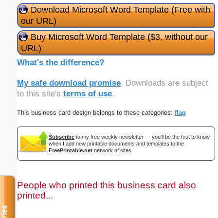
Download Microsoft Word Template (Free with
our URL)
Buy Microsoft Word Template ($3, without our
URL)
What's the difference?
My safe download promise
. Downloads are subject
to this site's
terms of use
.
This business card design belongs to these categories:
flag
Subscribe
to my free weekly newsletter — you'll be the first to know
when I add new printable documents and templates to the
FreePrintable.net
network of sites.
People who printed this business card also
printed...