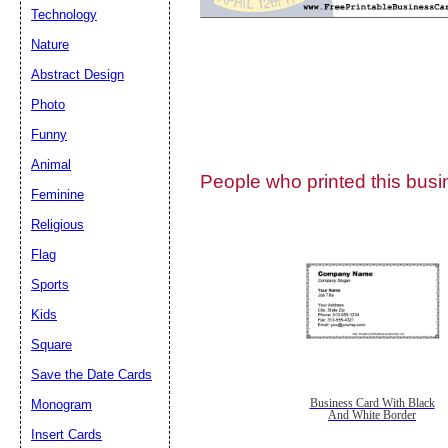
Technology
Nature
Abstract Design
Photo
Submit Sug
Funny
Animal
People who printed this busin
Feminine
Religious
Flag
Sports
Kids
Square
Save the Date Cards
Monogram
Business Card With Black
And White Border
Insert Cards