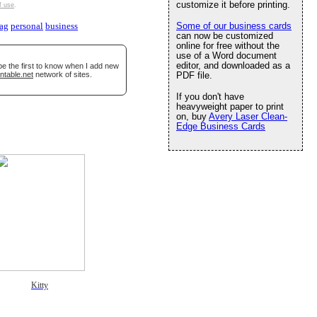
customize it before printing.
f use
.
Some of our business cards
lag
personal
business
can now be customized
online for free without the
use of a Word document
editor, and downloaded as a
be the first to know when I add new
ntable.net
network of sites.
PDF file.
If you don't have
heavyweight paper to print
on, buy
Avery Laser Clean-
Edge Business Cards
Kitty