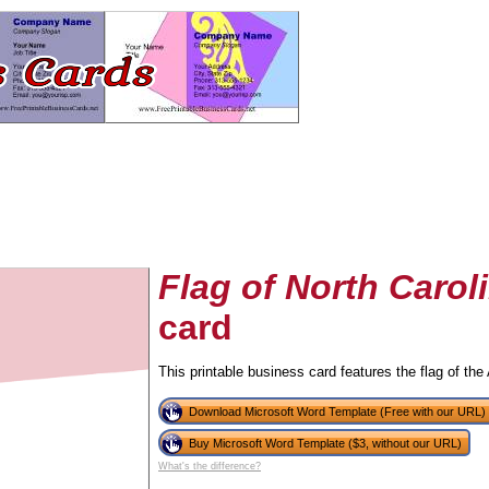
Flag of North Carol
card
tional)
This printable business card features the flag of the
Download Microsoft Word Template (Free with our URL)
Buy Microsoft Word Template ($3, without our URL)
What's the difference?