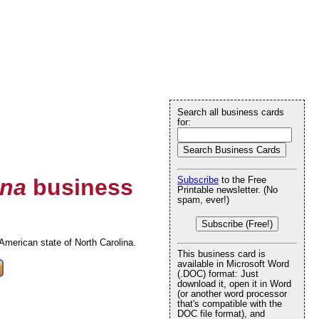
Search all business cards
for:
ina
business
Subscribe
to the Free
Printable newsletter. (No
spam, ever!)
Subscribe (Free!)
 American state of North Carolina.
This business card is
available in Microsoft Word
(.DOC) format: Just
download it, open it in Word
(or another word processor
that's compatible with the
DOC file format), and