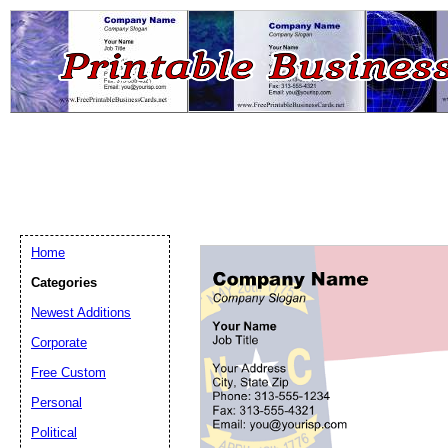
Home
Categories
Newest Additions
Email address:
(op
Corporate
Free Custom
Suggestion:
Personal
Political