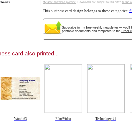
My safe download promise
. Downloads are subject to this site's
terms o
This business card design belongs to these categories:
f
Subscribe
to my free weekly newsletter — you'll 
printable documents and templates to the
FreePri
gestion
Close
ess card also printed...
Wood #3
Film/Video
Technology #1