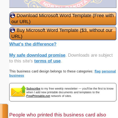
Download Microsoft Word Template (Free with
our URL)
Buy Microsoft Word Template ($3, without our
URL)
What's the difference?
My safe download promise
. Downloads are subject
to this site's
terms of use
.
This business card design belongs to these categories:
flag
personal
business
Subscribe
to my free weekly newsletter — you'll be the first to know
when I add new printable documents and templates to the
FreePrintable.net
network of sites.
People who printed this business card also