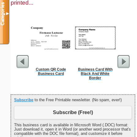
printed...
Categories
▼
Custom QR Code
Business Card With
Cleani
Business Card
Black And White
Busin
Border
Subscribe
to the Free Printable newsletter. (No spam, ever!)
Subscribe (Free!)
This business card is available in Microsoft Word (.DOC) format:
Just download it, open it in Word (or another word processor that's
compatible with the DOC file format), and customize it before