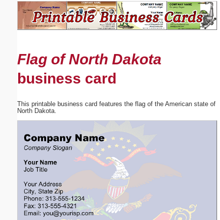
Email address:
(optional)
Flag of North Dakota
Suggestion:
business card
This printable business card features the flag of the American state of
North Dakota.
Submit Suggestion
Close