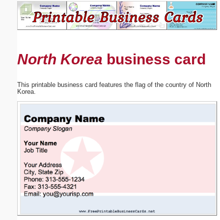
Email address:
(optional)
North Korea
business card
Suggestion:
This printable business card features the flag of the country of North
Korea.
Submit Suggestion
Close