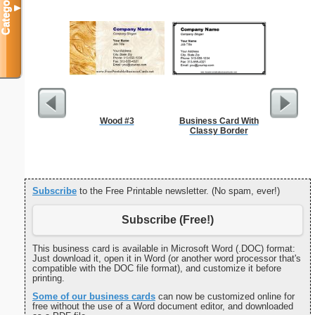
Categories
▼
Wood #3
Business Card With
Classy Border
Subscribe
to the Free Printable newsletter. (No spam, ever!)
Subscribe (Free!)
This business card is available in Microsoft Word (.DOC) format:
Just download it, open it in Word (or another word processor that's
compatible with the DOC file format), and customize it before
printing.
Some of our business cards
can now be customized online for
free without the use of a Word document editor, and downloaded