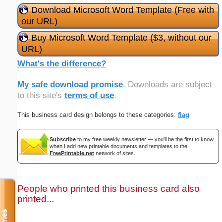
Download Microsoft Word Template (Free with
our URL)
Buy Microsoft Word Template ($3, without our
URL)
What's the difference?
My safe download promise
. Downloads are subject
to this site's
terms of use
.
This business card design belongs to these categories:
flag
Subscribe
to my free weekly newsletter — you'll be the first to know
when I add new printable documents and templates to the
FreePrintable.net
network of sites.
People who printed this business card also
printed...