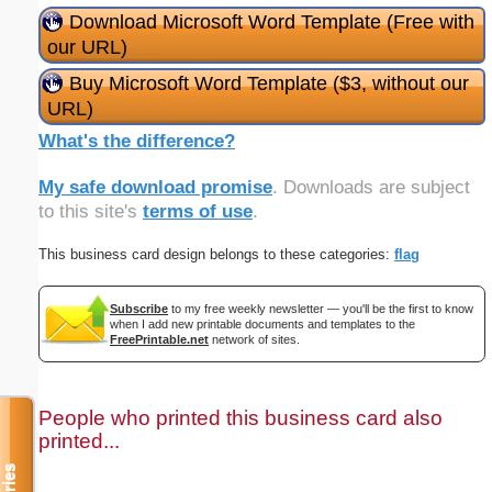
Download Microsoft Word Template (Free with
our URL)
Buy Microsoft Word Template ($3, without our
URL)
What's the difference?
My safe download promise
. Downloads are subject
to this site's
terms of use
.
This business card design belongs to these categories:
flag
Subscribe
to my free weekly newsletter — you'll be the first to know
when I add new printable documents and templates to the
FreePrintable.net
network of sites.
People who printed this business card also
printed...