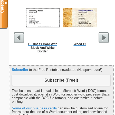
Categories
▼
Business Card With
Wood #3
Cleani
Black And White
Busin
Border
Subscribe
to the Free Printable newsletter. (No spam, ever!)
Subscribe (Free!)
This business card is available in Microsoft Word (.DOC) format:
Just download it, open it in Word (or another word processor that's
compatible with the DOC file format), and customize it before
printing.
Some of our business cards
can now be customized online for
free without the use of a Word document editor, and downloaded