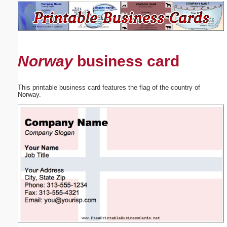
Email address:
(optional)
Norway
business card
Suggestion:
This printable business card features the flag of the country of
Norway.
Submit Suggestion
Close