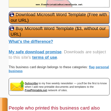
Download Microsoft Word Template (Free with
our URL)
Buy Microsoft Word Template ($3, without our
URL)
What's the difference?
My safe download promise
. Downloads are subject
to this site's
terms of use
.
This business card design belongs to these categories:
flag
personal
business
Subscribe
to my free weekly newsletter — you'll be the first to know
when I add new printable documents and templates to the
FreePrintable.net
network of sites.
People who printed this business card also