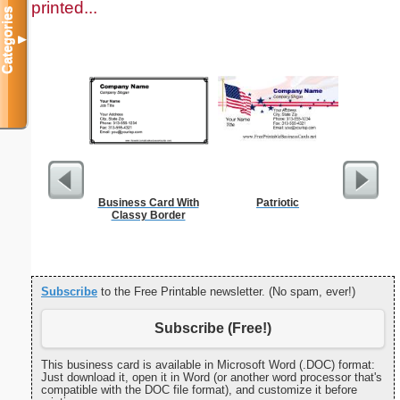
printed...
Categories
▼
Business Card With
Patriotic
Cleani
Classy Border
Busin
Subscribe
to the Free Printable newsletter. (No spam, ever!)
Subscribe (Free!)
This business card is available in Microsoft Word (.DOC) format:
Just download it, open it in Word (or another word processor that's
compatible with the DOC file format), and customize it before