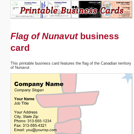
Email address:
(optional)
Flag of Nunavut
business
Suggestion:
card
This printable business card features the flag of the Canadian territory
of Nunavut.
Submit Suggestion
Close