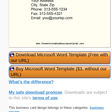
Download Microsoft Word Template (Free with
our URL)
Buy Microsoft Word Template ($3, without our
URL)
What's the difference?
My safe download promise
. Downloads are subject
to this site's
terms of use
.
This business card design belongs to these categories:
business
square