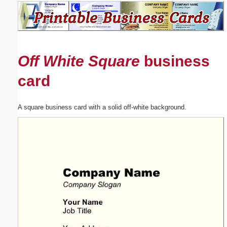
Email address:
(optional)
Off White Square
business
Suggestion:
card
A square business card with a solid off-white background.
Submit Suggestion
Close