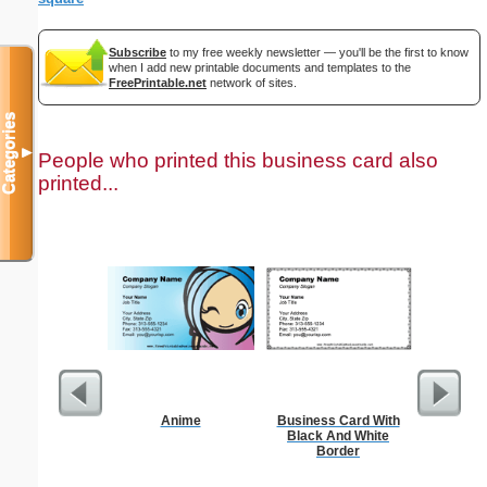
Subscribe
to my free weekly newsletter — you'll be the first to know
when I add new printable documents and templates to the
FreePrintable.net
network of sites.
Categories
▼
People who printed this business card also
printed...
Anime
Business Card With
Cleani
Black And White
Busin
Border