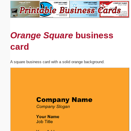
Email address:
(optional)
Orange Square
business
Suggestion:
card
A square business card with a solid orange background.
Submit Suggestion
Close