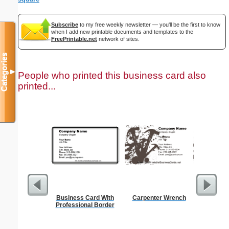
Subscribe
to my free weekly newsletter — you'll be the first to know
when I add new printable documents and templates to the
FreePrintable.net
network of sites.
Categories
▼
People who printed this business card also
printed...
Business Card With
Carpenter Wrench
Cleani
Professional Border
Busin