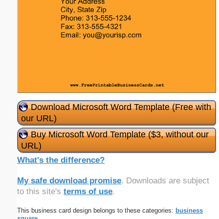
Download Microsoft Word Template (Free with
our URL)
Buy Microsoft Word Template ($3, without our
URL)
What's the difference?
My safe download promise
. Downloads are subject
to this site's
terms of use
.
This business card design belongs to these categories:
business
square