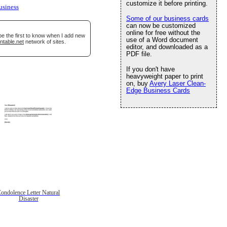
customize it before printing.
usiness
Some of our business cards
can now be customized
online for free without the
be the first to know when I add new
use of a Word document
ntable.net
network of sites.
editor, and downloaded as a
PDF file.
If you don't have
heavyweight paper to print
on, buy
Avery Laser Clean-
Edge Business Cards
ondolence Letter Natural
Disaster