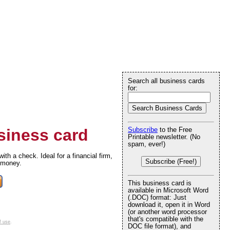
Search all business cards
for:
iness card
Subscribe
to the Free
Printable newsletter. (No
spam, ever!)
h a check. Ideal for a financial firm,
Subscribe (Free!)
 money.
This business card is
available in Microsoft Word
(.DOC) format: Just
download it, open it in Word
(or another word processor
that's compatible with the
f use
.
DOC file format), and