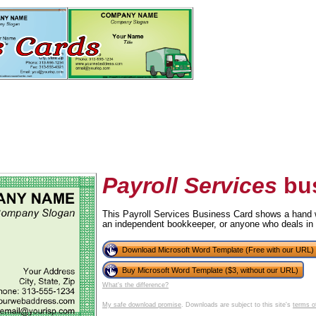
Payroll Services
bus
This Payroll Services Business Card shows a hand wit
an independent bookkeeper, or anyone who deals in
tional)
Download Microsoft Word Template (Free with our URL)
Buy Microsoft Word Template ($3, without our URL)
What's the difference?
My safe download promise
. Downloads are subject to this site's
terms o