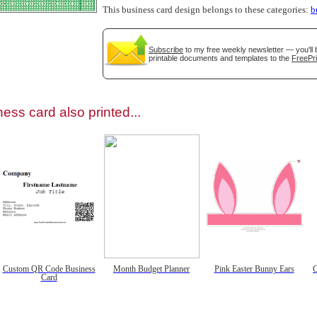
This business card design belongs to these categories:
b
Subscribe
to my free weekly newsletter — you'll 
printable documents and templates to the
FreePri
gestion
Close
ess card also printed...
Custom QR Code Business
Month Budget Planner
Pink Easter Bunny Ears
C
Card