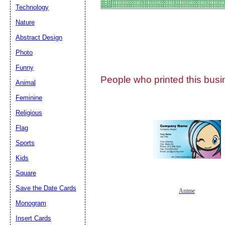
Technology
Nature
Abstract Design
Photo
Submit Sug
Funny
People who printed this busin
Animal
Feminine
Religious
Flag
Sports
Kids
Square
Save the Date Cards
Anime
Monogram
Insert Cards