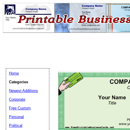
Home
Categories
Newest Additions
Email address:
(op
Corporate
Free Custom
Suggestion:
Personal
Political