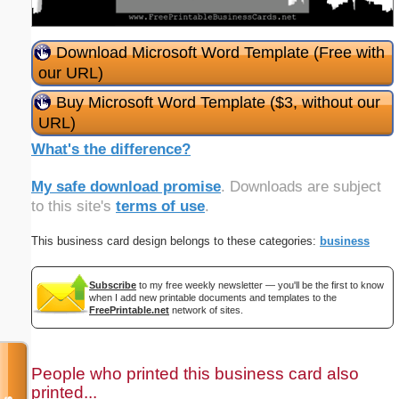
Download Microsoft Word Template (Free with
our URL)
Buy Microsoft Word Template ($3, without our
URL)
What's the difference?
My safe download promise
. Downloads are subject
to this site's
terms of use
.
This business card design belongs to these categories:
business
Subscribe
to my free weekly newsletter — you'll be the first to know
when I add new printable documents and templates to the
FreePrintable.net
network of sites.
People who printed this business card also
printed...