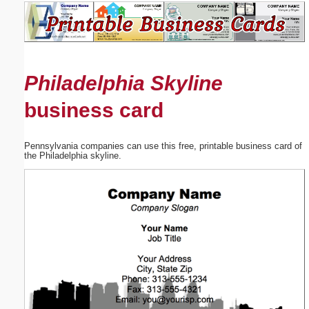
Email address:
(optional)
Philadelphia Skyline
Suggestion:
business card
Pennsylvania companies can use this free, printable business card of
the Philadelphia skyline.
Submit Suggestion
Close