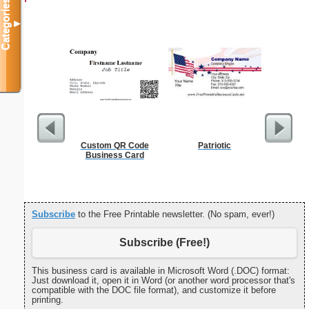
Categories
▼
Custom QR Code
Patriotic
Sterili
Business Card
Subscribe
to the Free Printable newsletter. (No spam, ever!)
Subscribe (Free!)
This business card is available in Microsoft Word (.DOC) format:
Just download it, open it in Word (or another word processor that's
compatible with the DOC file format), and customize it before
printing.