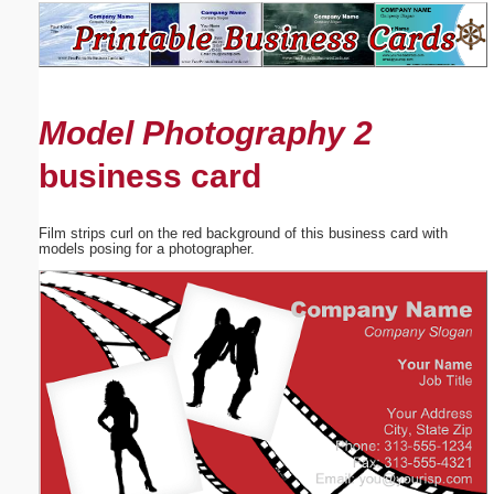
Email address:
(optional)
Model Photography 2
Suggestion:
business card
Film strips curl on the red background of this business card with
models posing for a photographer.
Submit Suggestion
Close