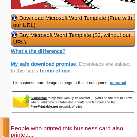
Download Microsoft Word Template (Free with
our URL)
Buy Microsoft Word Template ($3, without our
URL)
What's the difference?
My safe download promise
. Downloads are subject
to this site's
terms of use
.
This business card design belongs to these categories:
personal
Subscribe
to my free weekly newsletter — you'll be the first to know
when I add new printable documents and templates to the
FreePrintable.net
network of sites.
People who printed this business card also
printed...