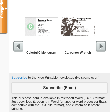
Categories
▼
Colorful C Monogram
Carpenter Wrench
Cleani
Busin
Subscribe
to the Free Printable newsletter. (No spam, ever!)
Subscribe (Free!)
This business card is available in Microsoft Word (.DOC) format:
Just download it, open it in Word (or another word processor that's
compatible with the DOC file format), and customize it before
printing.