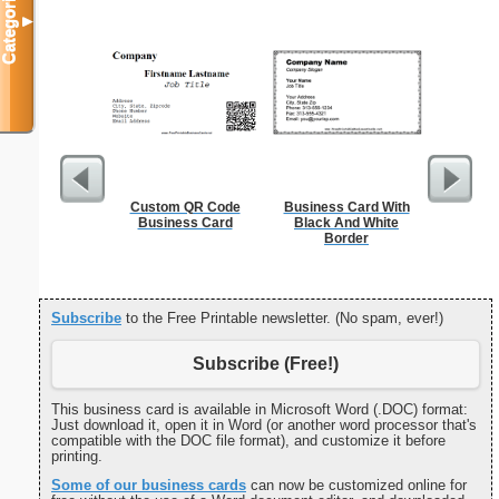
Categories
▼
Custom QR Code
Business Card With
K
Business Card
Black And White
Border
Subscribe
to the Free Printable newsletter. (No spam, ever!)
Subscribe (Free!)
This business card is available in Microsoft Word (.DOC) format:
Just download it, open it in Word (or another word processor that's
compatible with the DOC file format), and customize it before
printing.
Some of our business cards
can now be customized online for