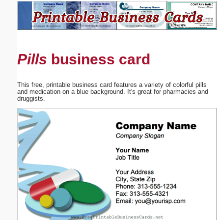
Email address:
(optional)
Pills
business card
Suggestion:
This free, printable business card features a variety of colorful pills
and medication on a blue background. It's great for pharmacies and
druggists.
Submit Suggestion
Close