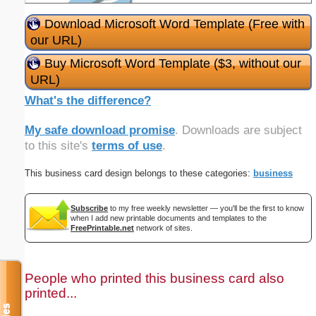
Download Microsoft Word Template (Free with
our URL)
Buy Microsoft Word Template ($3, without our
URL)
What's the difference?
My safe download promise
. Downloads are subject
to this site's
terms of use
.
This business card design belongs to these categories:
business
Subscribe
to my free weekly newsletter — you'll be the first to know
when I add new printable documents and templates to the
FreePrintable.net
network of sites.
People who printed this business card also
printed...