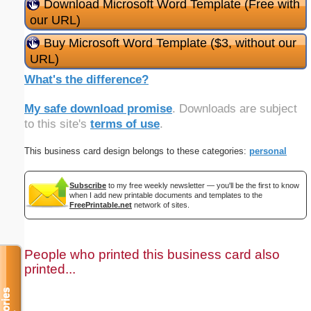
Download Microsoft Word Template (Free with
our URL)
Buy Microsoft Word Template ($3, without our
URL)
What's the difference?
My safe download promise
. Downloads are subject
to this site's
terms of use
.
This business card design belongs to these categories:
personal
Subscribe
to my free weekly newsletter — you'll be the first to know
when I add new printable documents and templates to the
FreePrintable.net
network of sites.
People who printed this business card also
printed...