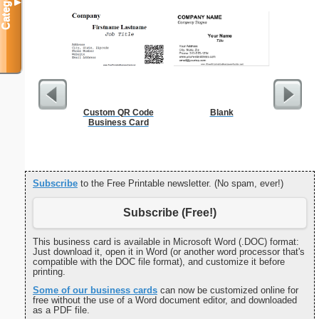
Categories
▼
Custom QR Code
Blank
F
Business Card
Subscribe
to the Free Printable newsletter. (No spam, ever!)
Subscribe (Free!)
This business card is available in Microsoft Word (.DOC) format:
Just download it, open it in Word (or another word processor that's
compatible with the DOC file format), and customize it before
printing.
Some of our business cards
can now be customized online for
free without the use of a Word document editor, and downloaded
as a PDF file.