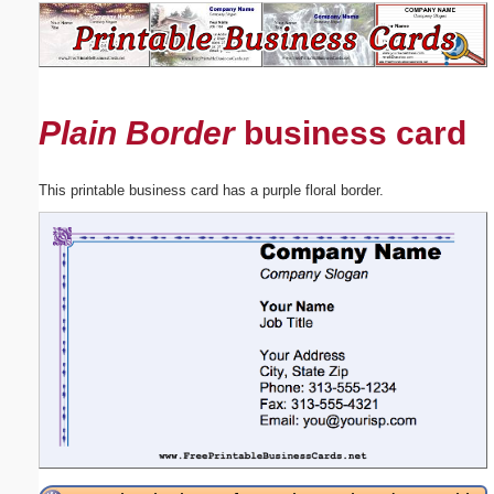
Email address:
(optional)
Plain Border
business card
Suggestion:
This printable business card has a purple floral border.
Submit Suggestion
Close