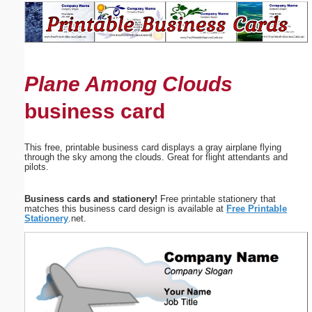
Email address:
(optional)
Plane Among Clouds
Suggestion:
business card
This free, printable business card displays a gray airplane flying
through the sky among the clouds. Great for flight attendants and
pilots.
Submit Suggestion
Close
Business cards and stationery!
Free printable stationery that
matches this business card design is available at
Free Printable
Stationery
.net.