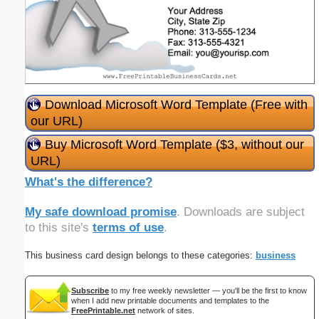
Download Microsoft Word Template (Free with
our URL)
Buy Microsoft Word Template ($3, without our
URL)
What's the difference?
My safe download promise
. Downloads are subject
to this site's
terms of use
.
This business card design belongs to these categories:
business
Subscribe
to my free weekly newsletter — you'll be the first to know
when I add new printable documents and templates to the
FreePrintable.net
network of sites.