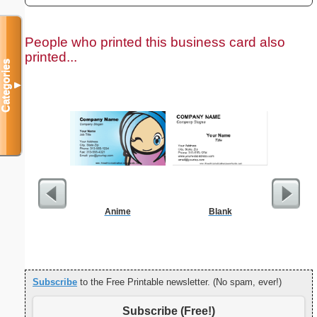
People who printed this business card also
printed...
Categories
▼
Anime
Blank
F
Subscribe
to the Free Printable newsletter. (No spam, ever!)
Subscribe (Free!)