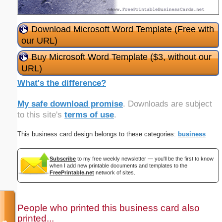
Download Microsoft Word Template (Free with
our URL)
Buy Microsoft Word Template ($3, without our
URL)
What's the difference?
My safe download promise
. Downloads are subject
to this site's
terms of use
.
This business card design belongs to these categories:
business
Subscribe
to my free weekly newsletter — you'll be the first to know
when I add new printable documents and templates to the
FreePrintable.net
network of sites.
People who printed this business card also
printed...