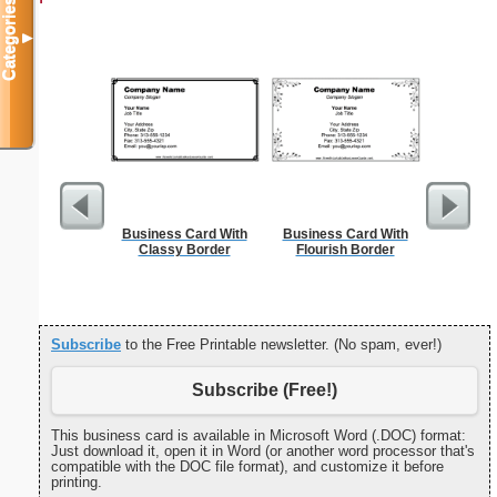
Categories
▼
Business Card With
Business Card With
Jung
Classy Border
Flourish Border
Subscribe
to the Free Printable newsletter. (No spam, ever!)
Subscribe (Free!)
This business card is available in Microsoft Word (.DOC) format:
Just download it, open it in Word (or another word processor that's
compatible with the DOC file format), and customize it before
printing.