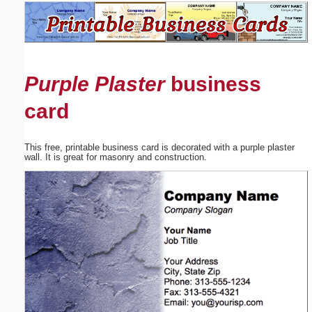
Email address:
(optional)
Purple Plaster
business
Suggestion:
card
This free, printable business card is decorated with a purple plaster
wall. It is great for masonry and construction.
Submit Suggestion
Close