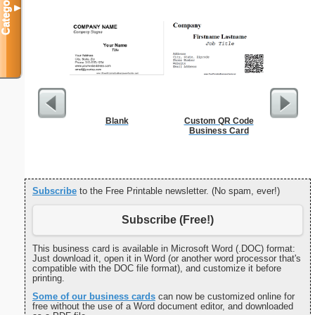
Categories
▼
Blank
Custom QR Code
Cleani
Business Card
Busin
Subscribe
to the Free Printable newsletter. (No spam, ever!)
Subscribe (Free!)
This business card is available in Microsoft Word (.DOC) format:
Just download it, open it in Word (or another word processor that's
compatible with the DOC file format), and customize it before
printing.
Some of our business cards
can now be customized online for
free without the use of a Word document editor, and downloaded