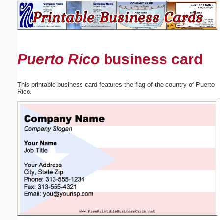
Email address:
(optional)
Puerto Rico
business card
Suggestion:
This printable business card features the flag of the country of Puerto
Rico.
Submit Suggestion
Close