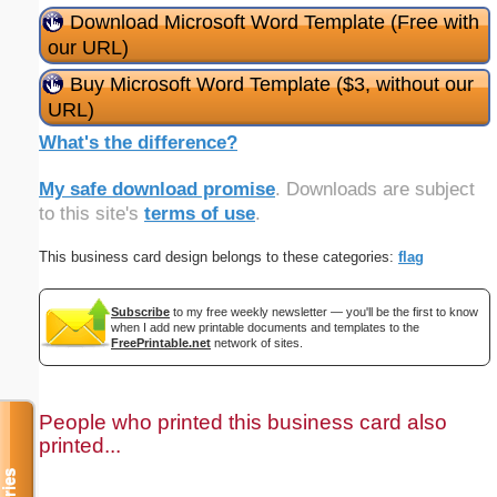
Download Microsoft Word Template (Free with
our URL)
Buy Microsoft Word Template ($3, without our
URL)
What's the difference?
My safe download promise
. Downloads are subject
to this site's
terms of use
.
This business card design belongs to these categories:
flag
Subscribe
to my free weekly newsletter — you'll be the first to know
when I add new printable documents and templates to the
FreePrintable.net
network of sites.
People who printed this business card also
printed...