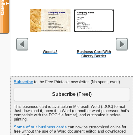
Categories
▼
Wood #3
Business Card With
Forgetf
Classy Border
Subscribe
to the Free Printable newsletter. (No spam, ever!)
Subscribe (Free!)
This business card is available in Microsoft Word (.DOC) format:
Just download it, open it in Word (or another word processor that's
compatible with the DOC file format), and customize it before
printing.
Some of our business cards
can now be customized online for
free without the use of a Word document editor, and downloaded