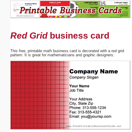
Email address:
(optional)
Red Grid
business card
Suggestion:
This free, printable math business card is decorated with a red grid
pattern. It is great for mathematicians and graphic designers.
Submit Suggestion
Close