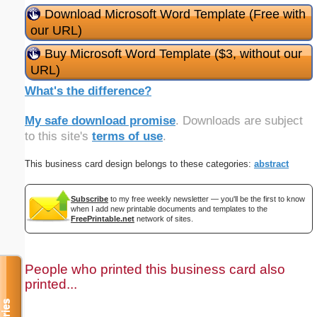
Download Microsoft Word Template (Free with
our URL)
Buy Microsoft Word Template ($3, without our
URL)
What's the difference?
My safe download promise
. Downloads are subject
to this site's
terms of use
.
This business card design belongs to these categories:
abstract
Subscribe
to my free weekly newsletter — you'll be the first to know
when I add new printable documents and templates to the
FreePrintable.net
network of sites.
People who printed this business card also
printed...