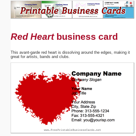
Email address:
(optional)
Red Heart
business card
Suggestion:
This avant-garde red heart is dissolving around the edges, making it
great for artists, bands and clubs.
Submit Suggestion
Close