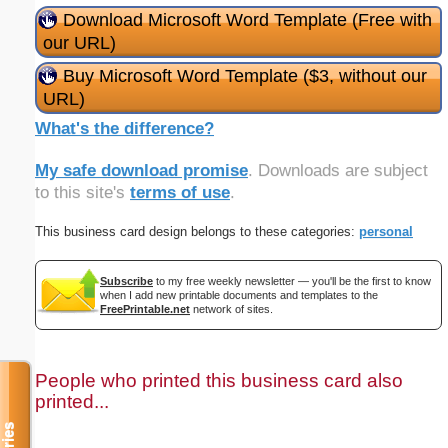
Download Microsoft Word Template (Free with
our URL)
Buy Microsoft Word Template ($3, without our
URL)
What's the difference?
My safe download promise
. Downloads are subject
to this site's
terms of use
.
This business card design belongs to these categories:
personal
Subscribe
to my free weekly newsletter — you'll be the first to know
when I add new printable documents and templates to the
FreePrintable.net
network of sites.
People who printed this business card also
printed...