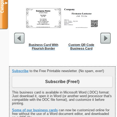
Categories
▼
Business Card With
Custom QR Code
Funeral P
Flourish Border
Business Card
Subscribe
to the Free Printable newsletter. (No spam, ever!)
Subscribe (Free!)
This business card is available in Microsoft Word (.DOC) format:
Just download it, open it in Word (or another word processor that's
compatible with the DOC file format), and customize it before
printing.
Some of our business cards
can now be customized online for
free without the use of a Word document editor, and downloaded