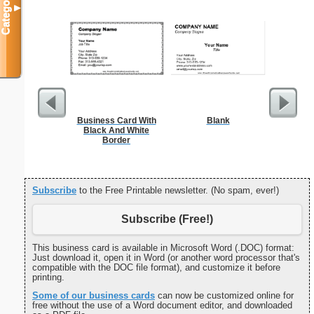
Categories
▼
Business Card With
Blank
Cleani
Black And White
Busin
Border
Subscribe
to the Free Printable newsletter. (No spam, ever!)
Subscribe (Free!)
This business card is available in Microsoft Word (.DOC) format:
Just download it, open it in Word (or another word processor that's
compatible with the DOC file format), and customize it before
printing.
Some of our business cards
can now be customized online for
free without the use of a Word document editor, and downloaded