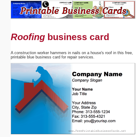
Email address:
(optional)
Roofing
business card
Suggestion:
A construction worker hammers in nails on a house's roof in this free,
printable blue business card for repair services.
Submit Suggestion
Close