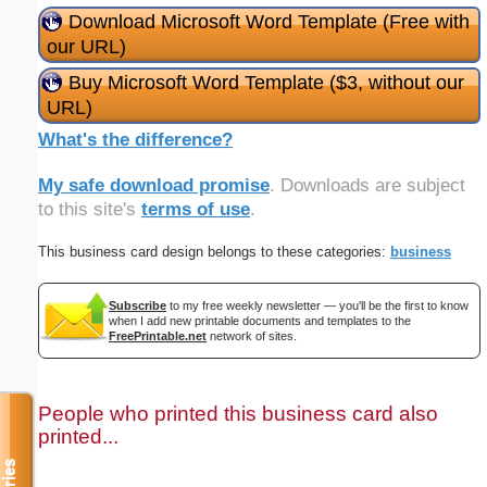
Download Microsoft Word Template (Free with
our URL)
Buy Microsoft Word Template ($3, without our
URL)
What's the difference?
My safe download promise
. Downloads are subject
to this site's
terms of use
.
This business card design belongs to these categories:
business
Subscribe
to my free weekly newsletter — you'll be the first to know
when I add new printable documents and templates to the
FreePrintable.net
network of sites.
People who printed this business card also
printed...