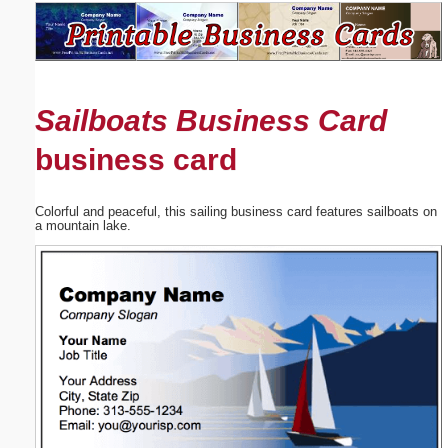
Email address:
(optional)
Sailboats Business Card
Suggestion:
business card
Colorful and peaceful, this sailing business card features sailboats on
a mountain lake.
Submit Suggestion
Close