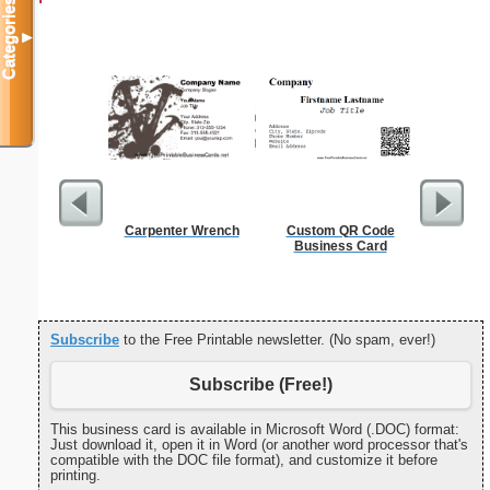
Categories
▼
Carpenter Wrench
Custom QR Code
Happy
Business Card
Statio
Subscribe
to the Free Printable newsletter. (No spam, ever!)
Subscribe (Free!)
This business card is available in Microsoft Word (.DOC) format:
Just download it, open it in Word (or another word processor that's
compatible with the DOC file format), and customize it before
printing.