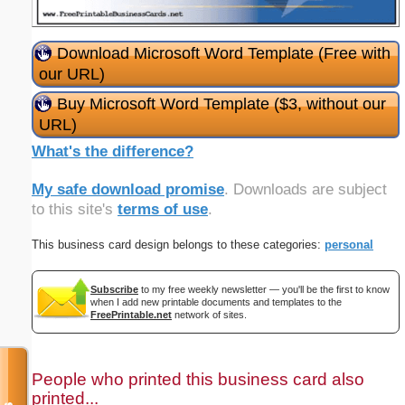
Download Microsoft Word Template (Free with
our URL)
Buy Microsoft Word Template ($3, without our
URL)
What's the difference?
My safe download promise
. Downloads are subject
to this site's
terms of use
.
This business card design belongs to these categories:
personal
Subscribe
to my free weekly newsletter — you'll be the first to know
when I add new printable documents and templates to the
FreePrintable.net
network of sites.
People who printed this business card also
printed...