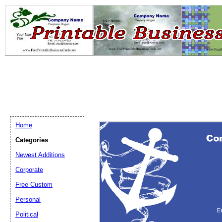
Home
Categories
Newest Additions
Email address:
(op
Corporate
Free Custom
Suggestion:
Personal
Political