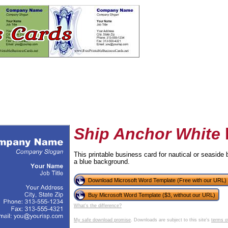
Ship Anchor White
This printable business card for nautical or seaside
a blue background.
tional)
Download Microsoft Word Template (Free with our URL)
Buy Microsoft Word Template ($3, without our URL)
What's the difference?
My safe download promise
. Downloads are subject to this site's
terms o