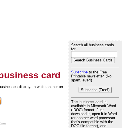
Search all business cards
for:
business card
Subscribe
to the Free
Printable newsletter. (No
spam, ever!)
 businesses displays a white anchor on
Subscribe (Free!)
This business card is
available in Microsoft Word
(.DOC) format: Just
download it, open it in Word
(or another word processor
that's compatible with the
f use
.
DOC file format), and