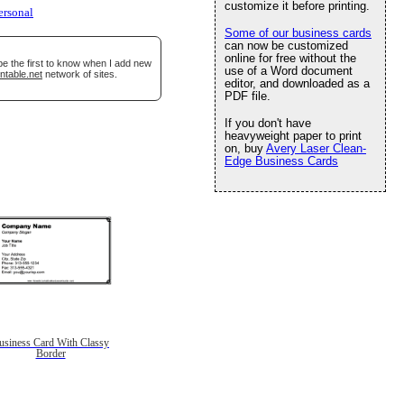
customize it before printing.
ersonal
Some of our business cards
can now be customized
online for free without the
be the first to know when I add new
use of a Word document
ntable.net
network of sites.
editor, and downloaded as a
PDF file.
If you don't have
heavyweight paper to print
on, buy
Avery Laser Clean-
Edge Business Cards
usiness Card With Classy
Border