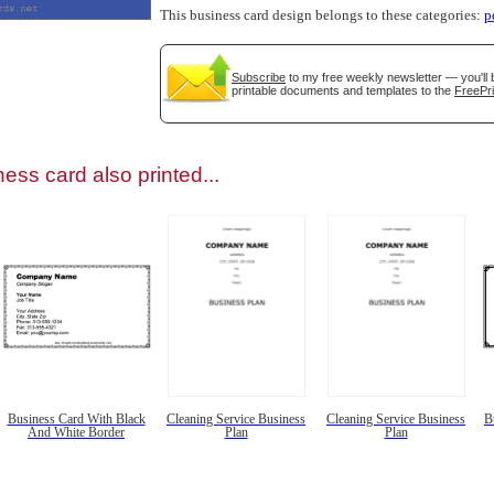
This business card design belongs to these categories:
p
Subscribe
to my free weekly newsletter — you'll 
printable documents and templates to the
FreePri
gestion
Close
ess card also printed...
Business Card With Black
Cleaning Service Business
Cleaning Service Business
B
And White Border
Plan
Plan