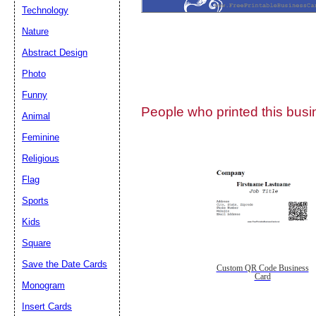
Technology
Nature
Abstract Design
Photo
Submit Sug
Funny
People who printed this busin
Animal
Feminine
Religious
Flag
Sports
Kids
Square
Save the Date Cards
Custom QR Code Business
Card
Monogram
Insert Cards