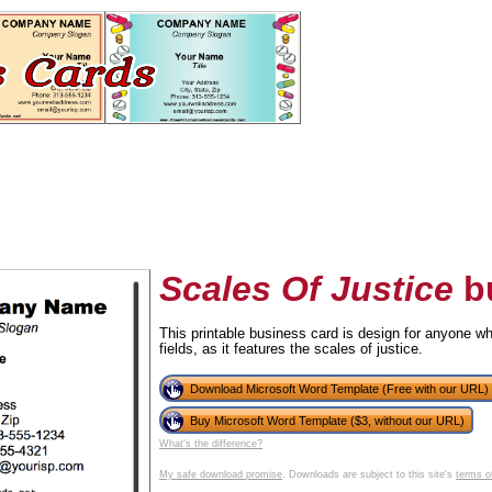
Scales Of Justice
bu
This printable business card is design for anyone wh
fields, as it features the scales of justice.
tional)
Download Microsoft Word Template (Free with our URL)
Buy Microsoft Word Template ($3, without our URL)
What's the difference?
My safe download promise
. Downloads are subject to this site's
terms o