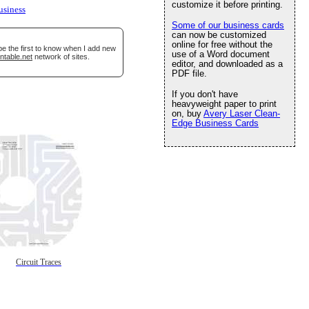
customize it before printing.
usiness
Some of our business cards
can now be customized
online for free without the
be the first to know when I add new
use of a Word document
ntable.net
network of sites.
editor, and downloaded as a
PDF file.
If you don't have
heavyweight paper to print
on, buy
Avery Laser Clean-
Edge Business Cards
Circuit Traces