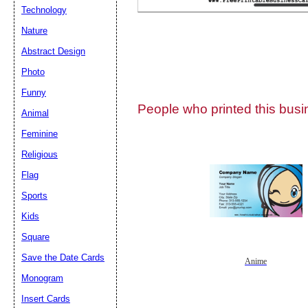
Technology
Nature
Abstract Design
Photo
Submit Sug
Funny
People who printed this busin
Animal
Feminine
Religious
Flag
Sports
Kids
Square
Save the Date Cards
Anime
Monogram
Insert Cards