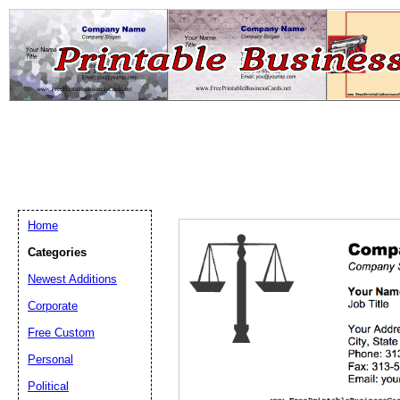
Home
Categories
Newest Additions
Email address:
(op
Corporate
Free Custom
Suggestion:
Personal
Political