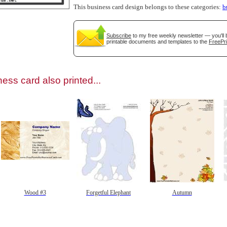
This business card design belongs to these categories:
b
Subscribe
to my free weekly newsletter — you'll 
printable documents and templates to the
FreePri
gestion
Close
ess card also printed...
Wood #3
Forgetful Elephant
Autumn