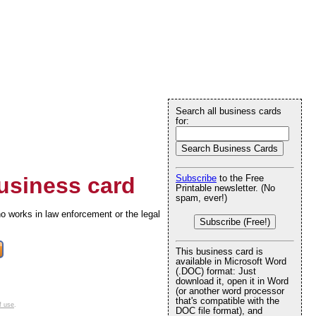
Search all business cards
for:
siness card
Subscribe
to the Free
Printable newsletter. (No
spam, ever!)
o works in law enforcement or the legal
Subscribe (Free!)
This business card is
available in Microsoft Word
(.DOC) format: Just
download it, open it in Word
(or another word processor
that's compatible with the
f use
.
DOC file format), and