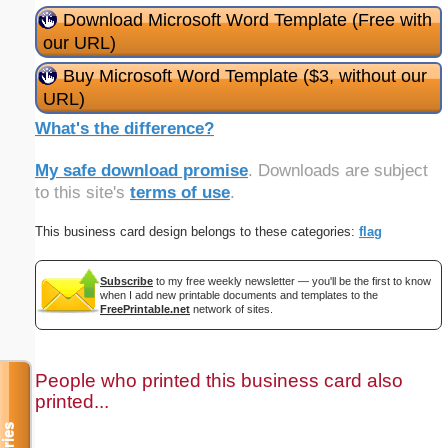
Download Microsoft Word Template (Free with
our URL)
Buy Microsoft Word Template ($3, without our
URL)
What's the difference?
My safe download promise
. Downloads are subject
to this site's
terms of use
.
This business card design belongs to these categories:
flag
Subscribe
to my free weekly newsletter — you'll be the first to know
when I add new printable documents and templates to the
FreePrintable.net
network of sites.
People who printed this business card also
printed...