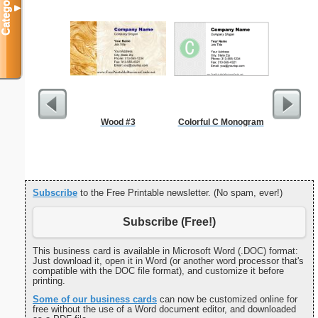
Categories
▼
Wood #3
Colorful C Monogram
Refr
Temper
Subscribe
to the Free Printable newsletter. (No spam, ever!)
Subscribe (Free!)
This business card is available in Microsoft Word (.DOC) format:
Just download it, open it in Word (or another word processor that's
compatible with the DOC file format), and customize it before
printing.
Some of our business cards
can now be customized online for
free without the use of a Word document editor, and downloaded