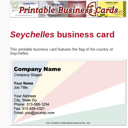
Email address:
(optional)
Seychelles
business card
Suggestion:
This printable business card features the flag of the country of
Seychelles.
Submit Suggestion
Close