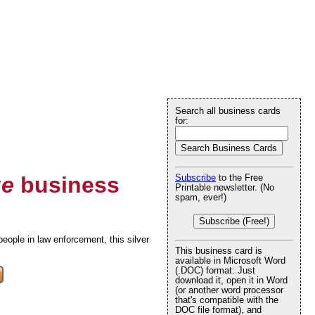
Search all business cards
for:
ue
business
Subscribe
to the Free
Printable newsletter. (No
spam, ever!)
Subscribe (Free!)
eople in law enforcement, this silver
This business card is
available in Microsoft Word
(.DOC) format: Just
download it, open it in Word
(or another word processor
that's compatible with the
DOC file format), and