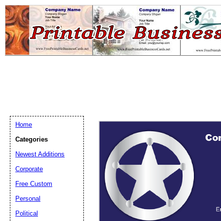
Home
Categories
Newest Additions
Email address:
(op
Corporate
Free Custom
Suggestion:
Personal
Political