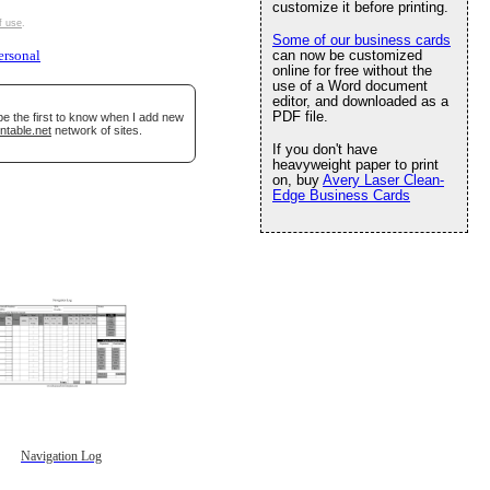
customize it before printing.
f use
.
Some of our business cards
can now be customized
ersonal
online for free without the
use of a Word document
editor, and downloaded as a
PDF file.
be the first to know when I add new
ntable.net
network of sites.
If you don't have
heavyweight paper to print
on, buy
Avery Laser Clean-
Edge Business Cards
Navigation Log