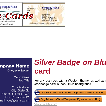
Silver Badge on Bl
card
tional)
For any business with a Western theme, as well as p
star badge card is ideal. Blue background.
Download Microsoft Word Template (Free with our URL)
Buy Microsoft Word Template ($3, without our URL)
What's the difference?