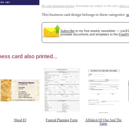
My safe download promise
. Downloads are subject to this site's
terms o
This business card design belongs to these categories:
p
Subscribe
to my free weekly newsletter — you'll 
gestion
Close
printable documents and templates to the
FreePri
ess card also printed...
Wood #3
Funeral Planning Form
Affidavit Of One And The
Same