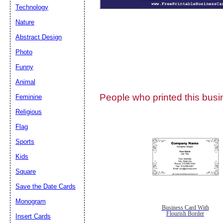
Technology
Nature
Abstract Design
Photo
Submit Sug
Funny
Animal
People who printed this busin
Feminine
Religious
Flag
Sports
Kids
Square
Save the Date Cards
Monogram
Business Card With
Flourish Border
Insert Cards