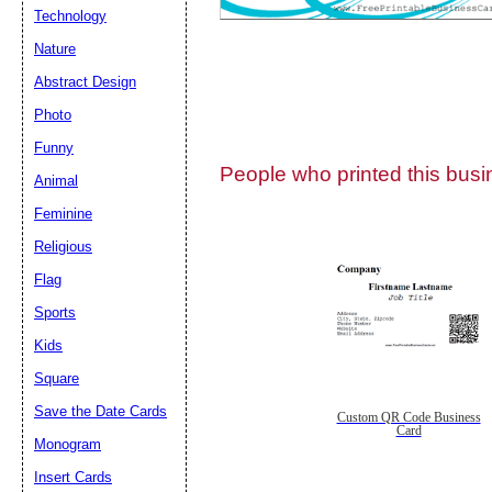
Technology
Nature
Abstract Design
Photo
Submit Sug
Funny
People who printed this busin
Animal
Feminine
Religious
Flag
Sports
Kids
Square
Save the Date Cards
Custom QR Code Business
Card
Monogram
Insert Cards