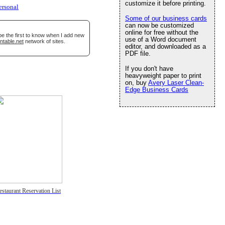
customize it before printing.
ersonal
Some of our business cards
can now be customized
online for free without the
be the first to know when I add new
use of a Word document
ntable.net
network of sites.
editor, and downloaded as a
PDF file.
If you don't have
heavyweight paper to print
on, buy
Avery Laser Clean-
Edge Business Cards
estaurant Reservation List