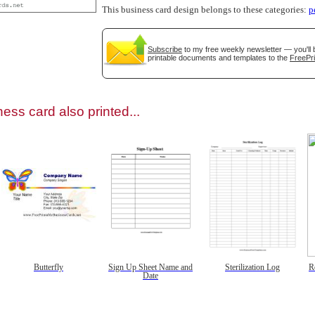
This business card design belongs to these categories:
p
Subscribe
to my free weekly newsletter — you'll 
printable documents and templates to the
FreePri
gestion
Close
ess card also printed...
Butterfly
Sign Up Sheet Name and
Sterilization Log
R
Date