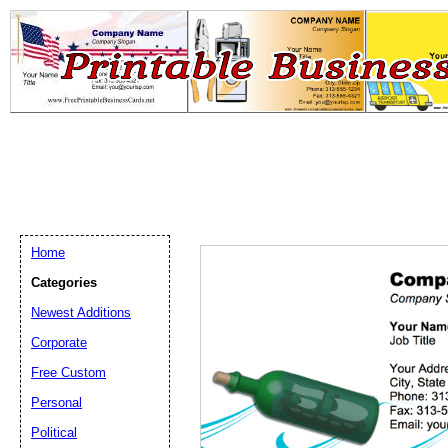
Home
Categories
Newest Additions
Email address:
(op
Corporate
Free Custom
Suggestion:
Personal
Political