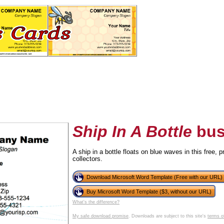
Ship In A Bottle
bus
A ship in a bottle floats on blue waves in this free, 
collectors.
tional)
Download Microsoft Word Template (Free with our URL)
Buy Microsoft Word Template ($3, without our URL)
What's the difference?
My safe download promise
. Downloads are subject to this site's
terms o