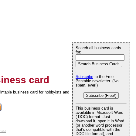
Search all business cards
for:
iness card
Subscribe
to the Free
Printable newsletter. (No
spam, ever!)
printable business card for hobbyists and
Subscribe (Free!)
This business card is
available in Microsoft Word
(.DOC) format: Just
download it, open it in Word
(or another word processor
that's compatible with the
f use
.
DOC file format), and