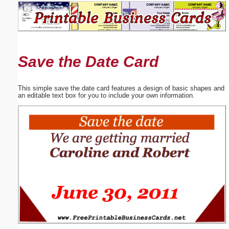
Email address:
(optional)
Save the Date Card
Suggestion:
This simple save the date card features a design of basic shapes and
an editable text box for you to include your own information.
Submit Suggestion
Close