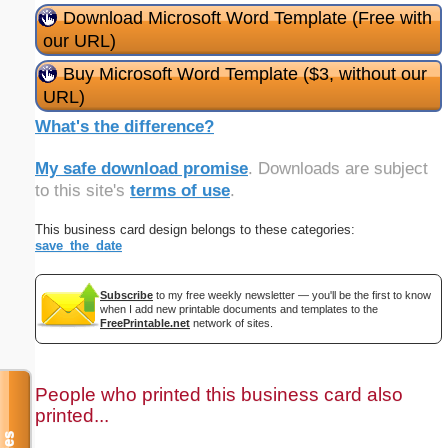
Download Microsoft Word Template (Free with
our URL)
Buy Microsoft Word Template ($3, without our
URL)
What's the difference?
My safe download promise
. Downloads are subject
to this site's
terms of use
.
This business card design belongs to these categories:
save_the_date
Subscribe
to my free weekly newsletter — you'll be the first to know
when I add new printable documents and templates to the
FreePrintable.net
network of sites.
People who printed this business card also
printed...