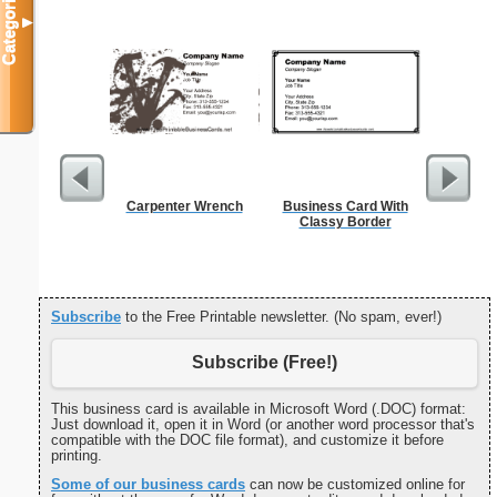
Categories
▼
Carpenter Wrench
Business Card With
Cat
Classy Border
Subscribe
to the Free Printable newsletter. (No spam, ever!)
Subscribe (Free!)
This business card is available in Microsoft Word (.DOC) format:
Just download it, open it in Word (or another word processor that's
compatible with the DOC file format), and customize it before
printing.
Some of our business cards
can now be customized online for