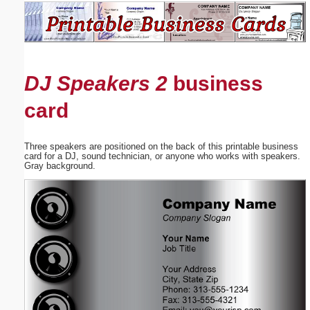
Email address:
(optional)
DJ Speakers 2
business
Suggestion:
card
Three speakers are positioned on the back of this printable business
card for a DJ, sound technician, or anyone who works with speakers.
Gray background.
Submit Suggestion
Close