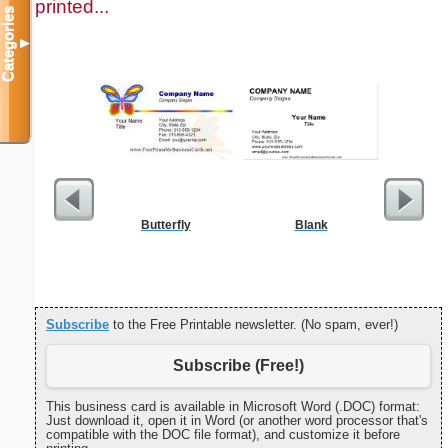
printed...
Categories
▼
Butterfly
Blank
May 201
with Jewis
Subscribe
to the Free Printable newsletter. (No spam, ever!)
Subscribe (Free!)
This business card is available in Microsoft Word (.DOC) format:
Just download it, open it in Word (or another word processor that's
compatible with the DOC file format), and customize it before