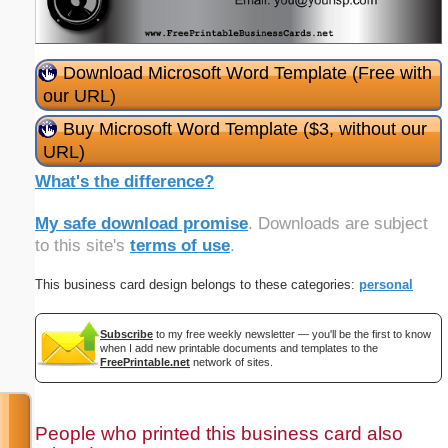
Download Microsoft Word Template (Free with
our URL)
Buy Microsoft Word Template ($3, without our
URL)
What's the difference?
My safe download promise
. Downloads are subject
to this site's
terms of use
.
This business card design belongs to these categories:
personal
Subscribe
to my free weekly newsletter — you'll be the first to know
when I add new printable documents and templates to the
FreePrintable.net
network of sites.
People who printed this business card also