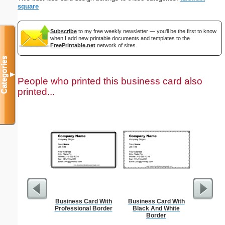
square
Subscribe
to my free weekly newsletter — you'll be the first to know
when I add new printable documents and templates to the
FreePrintable.net
network of sites.
Categories
▼
People who printed this business card also
printed...
Business Card With
Business Card With
Cleani
Professional Border
Black And White
Busin
Border