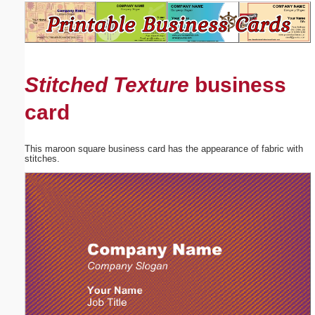
Email address:
(optional)
Stitched Texture
business
Suggestion:
card
This maroon square business card has the appearance of fabric with
stitches.
Submit Suggestion
Close