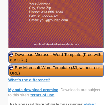
Download Microsoft Word Template (Free with
our URL)
Buy Microsoft Word Template ($3, without our
URL)
What's the difference?
My safe download promise
. Downloads are subject
to this site's
terms of use
.
This business card design belongs to these categories:
abstract