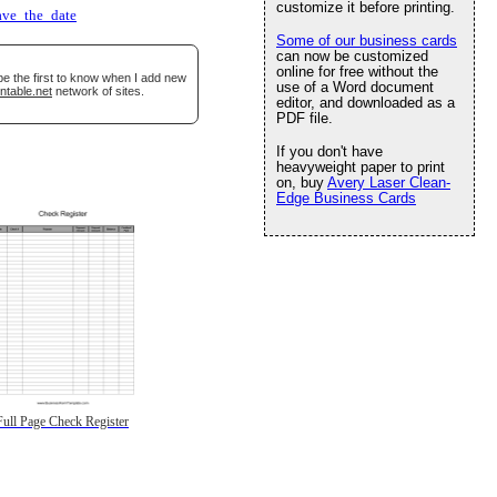
customize it before printing.
ave_the_date
Some of our business cards
can now be customized
online for free without the
be the first to know when I add new
use of a Word document
ntable.net
network of sites.
editor, and downloaded as a
PDF file.
If you don't have
heavyweight paper to print
on, buy
Avery Laser Clean-
Edge Business Cards
Full Page Check Register