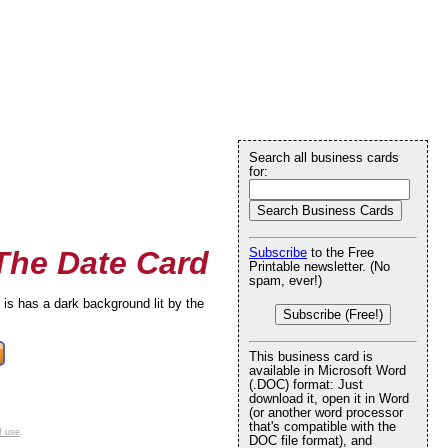
Search all business cards
for:
 The Date Card
Subscribe
to the Free
Printable newsletter. (No
spam, ever!)
 is has a dark background lit by the
Subscribe (Free!)
This business card is
available in Microsoft Word
(.DOC) format: Just
download it, open it in Word
(or another word processor
that's compatible with the
f use
.
DOC file format), and