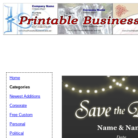
Home
Categories
Newest Additions
Email address:
(op
Corporate
Free Custom
Suggestion:
Personal
Political