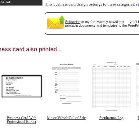
This business card design belongs to these categories:
s
Subscribe
to my free weekly newsletter — you'll 
printable documents and templates to the
FreePri
gestion
Close
ess card also printed...
Business Card With
Motor Vehicle Bill of Sale
Sterilization Log
Professional Border