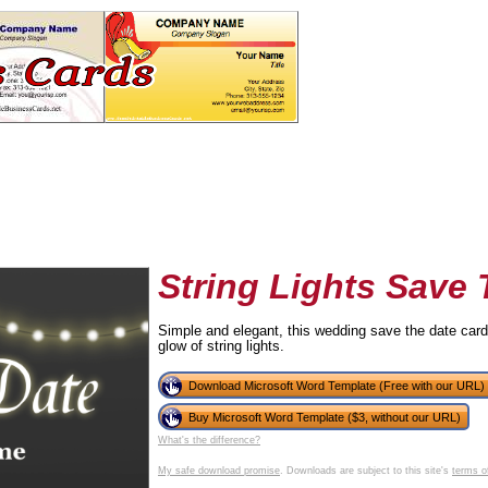
String Lights Save
Simple and elegant, this wedding save the date card
glow of string lights.
tional)
Download Microsoft Word Template (Free with our URL)
Buy Microsoft Word Template ($3, without our URL)
What's the difference?
My safe download promise
. Downloads are subject to this site's
terms o