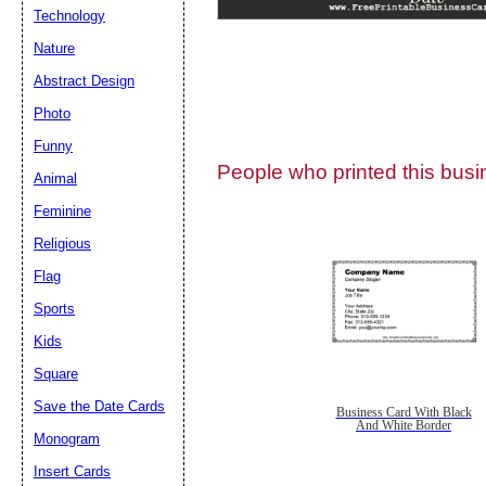
Technology
Nature
Abstract Design
Photo
Submit Sug
Funny
People who printed this busin
Animal
Feminine
Religious
Flag
Sports
Kids
Square
Save the Date Cards
Business Card With Black
And White Border
Monogram
Insert Cards