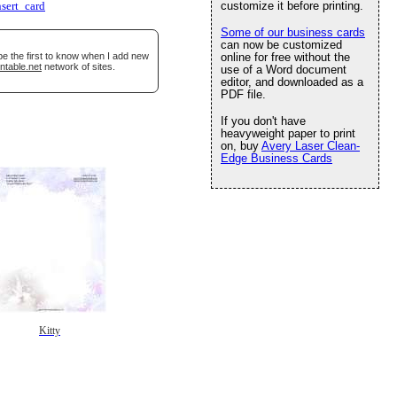
customize it before printing.
nsert_card
Some of our business cards
can now be customized
be the first to know when I add new
online for free without the
ntable.net
network of sites.
use of a Word document
editor, and downloaded as a
PDF file.
If you don't have
heavyweight paper to print
on, buy
Avery Laser Clean-
Edge Business Cards
Kitty