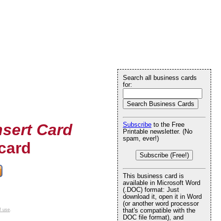
Search all business cards
for:
nsert Card
Subscribe
to the Free
Printable newsletter. (No
spam, ever!)
card
Subscribe (Free!)
This business card is
available in Microsoft Word
(.DOC) format: Just
download it, open it in Word
(or another word processor
that's compatible with the
f use
.
DOC file format), and