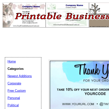
Home
Categories
Newest Additions
Email address:
(op
Corporate
Free Custom
Suggestion:
Personal
Political