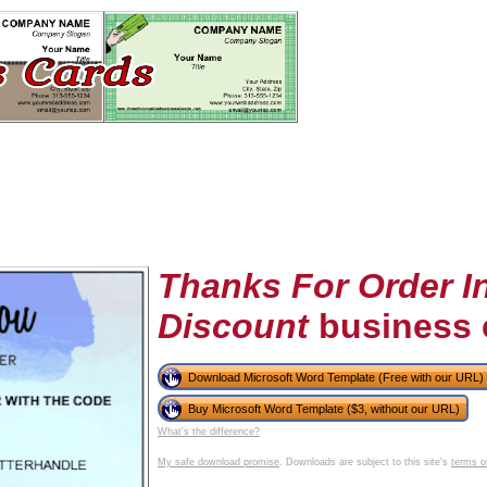
Thanks For Order I
Discount
business 
tional)
Download Microsoft Word Template (Free with our URL)
Buy Microsoft Word Template ($3, without our URL)
What's the difference?
My safe download promise
. Downloads are subject to this site's
terms o