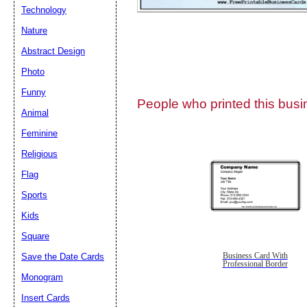
Technology
Nature
Abstract Design
Photo
Submit Sug
Funny
People who printed this busin
Animal
Feminine
Religious
Flag
Sports
Kids
Square
Save the Date Cards
Business Card With
Professional Border
Monogram
Insert Cards