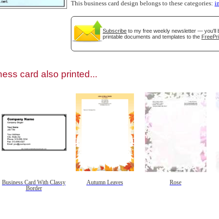
This business card design belongs to these categories:
i
Subscribe
to my free weekly newsletter — you'll 
printable documents and templates to the
FreePri
gestion
Close
ess card also printed...
Business Card With Classy
Autumn Leaves
Rose
Border