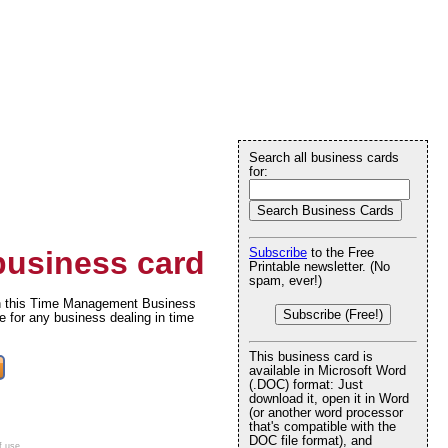
Search all business cards
for:
usiness card
Subscribe
to the Free
Printable newsletter. (No
spam, ever!)
 on this Time Management Business
Subscribe (Free!)
e for any business dealing in time
This business card is
available in Microsoft Word
(.DOC) format: Just
download it, open it in Word
(or another word processor
that's compatible with the
DOC file format), and
f use
.