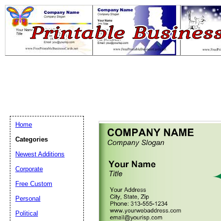
Home
Categories
Newest Additions
Email address:
(op
Corporate
Free Custom
Suggestion:
Personal
Political