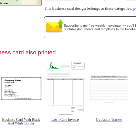
This business card design belongs to these categories:
p
Subscribe
to my free weekly newsletter — you'll 
printable documents and templates to the
FreePri
gestion
Close
ess card also printed...
Business Card With Black
Lawn Care Invoice
Ovulation Tracker
And White Border