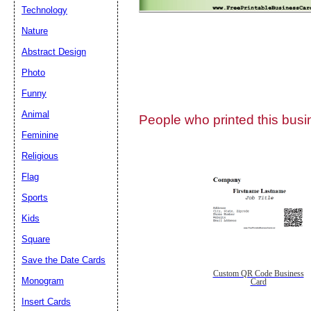
Technology
Nature
Abstract Design
Photo
Submit Sug
Funny
Animal
People who printed this busin
Feminine
Religious
Flag
Sports
Kids
Square
Save the Date Cards
Custom QR Code Business
Monogram
Card
Insert Cards