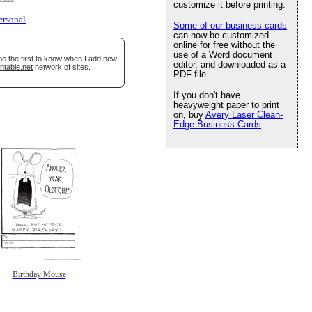
customize it before printing.
ersonal
Some of our business cards
can now be customized
online for free without the
use of a Word document
be the first to know when I add new
editor, and downloaded as a
ntable.net
network of sites.
PDF file.
If you don't have
heavyweight paper to print
on, buy
Avery Laser Clean-
Edge Business Cards
Birthday Mouse