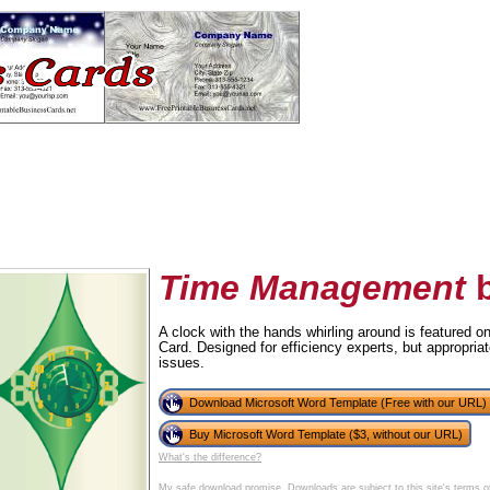
Time Management
b
A clock with the hands whirling around is featured
Card. Designed for efficiency experts, but appropriat
tional)
issues.
Download Microsoft Word Template (Free with our URL)
Buy Microsoft Word Template ($3, without our URL)
What's the difference?
My safe download promise
. Downloads are subject to this site's
terms o