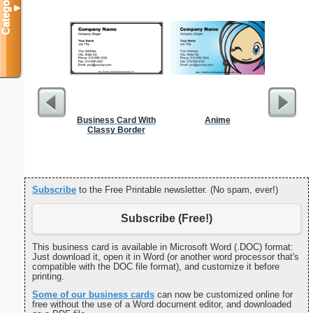
Categories
▼
Business Card With
Anime
Classy Border
Subscribe
to the Free Printable newsletter. (No spam, ever!)
Subscribe (Free!)
This business card is available in Microsoft Word (.DOC) format:
Just download it, open it in Word (or another word processor that's
compatible with the DOC file format), and customize it before
printing.
Some of our business cards
can now be customized online for
free without the use of a Word document editor, and downloaded