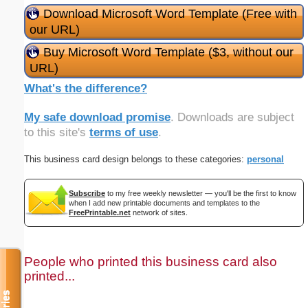
Download Microsoft Word Template (Free with
our URL)
Buy Microsoft Word Template ($3, without our
URL)
What's the difference?
My safe download promise
. Downloads are subject
to this site's
terms of use
.
This business card design belongs to these categories:
personal
Subscribe
to my free weekly newsletter — you'll be the first to know
when I add new printable documents and templates to the
FreePrintable.net
network of sites.
People who printed this business card also
printed...