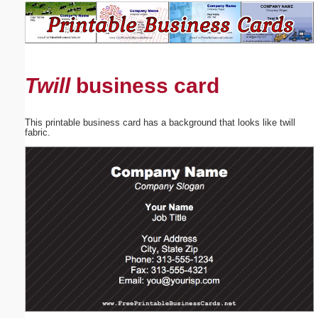
Email address:
(optional)
Twill
business card
Suggestion:
This printable business card has a background that looks like twill
fabric.
Submit Suggestion
Close