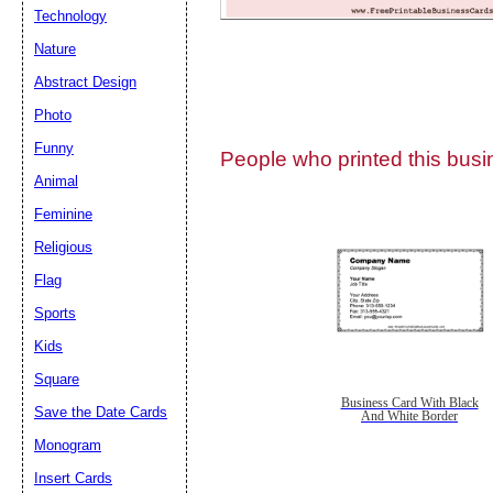
Technology
Nature
Abstract Design
Photo
Submit Sug
Funny
People who printed this busin
Animal
Feminine
Religious
Flag
Sports
Kids
Square
Business Card With Black
Save the Date Cards
And White Border
Monogram
Insert Cards