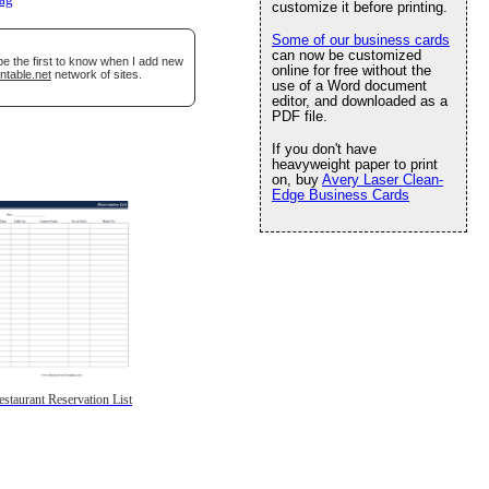
lag
customize it before printing.
Some of our business cards
can now be customized
be the first to know when I add new
online for free without the
ntable.net
network of sites.
use of a Word document
editor, and downloaded as a
PDF file.
If you don't have
heavyweight paper to print
on, buy
Avery Laser Clean-
Edge Business Cards
estaurant Reservation List