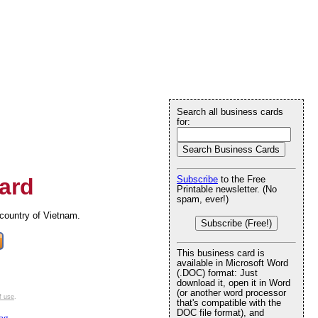
Search all business cards
for:
ard
Subscribe
to the Free
Printable newsletter. (No
spam, ever!)
 country of Vietnam.
Subscribe (Free!)
This business card is
available in Microsoft Word
(.DOC) format: Just
download it, open it in Word
(or another word processor
f use
.
that's compatible with the
DOC file format), and