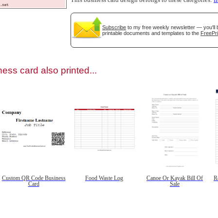
This business card design belongs to these categories:
f
Subscribe
to my free weekly newsletter — you'll 
printable documents and templates to the
FreePri
gestion
Close
ess card also printed...
Custom QR Code Business
Food Waste Log
Canoe Or Kayak Bill Of
R
Card
Sale