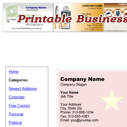
Home
Categories
Newest Additions
Email address:
(op
Corporate
Free Custom
Suggestion:
Personal
Political