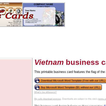
Vietnam
business c
This printable business card features the flag of the
tional)
Download Microsoft Word Template (Free with our URL)
Buy Microsoft Word Template ($3, without our URL)
What's the difference?
My safe download promise
. Downloads are subject to this site's
terms o