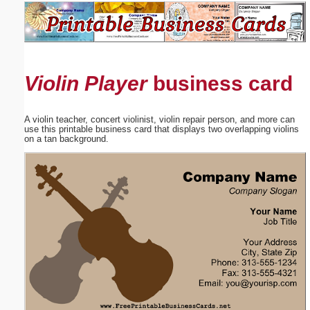
Email address:
(optional)
Violin Player
business card
Suggestion:
A violin teacher, concert violinist, violin repair person, and more can
use this printable business card that displays two overlapping violins
on a tan background.
Submit Suggestion
Close