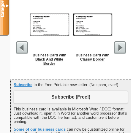
Categories
▼
Business Card With
Business Card With
Cleani
Black And White
Classy Border
Busin
Border
Subscribe
to the Free Printable newsletter. (No spam, ever!)
Subscribe (Free!)
This business card is available in Microsoft Word (.DOC) format:
Just download it, open it in Word (or another word processor that's
compatible with the DOC file format), and customize it before
printing.
Some of our business cards
can now be customized online for