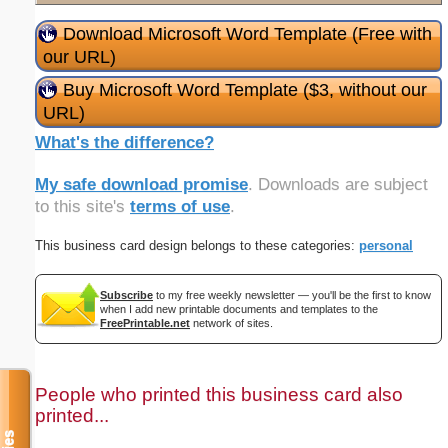
Download Microsoft Word Template (Free with
our URL)
Buy Microsoft Word Template ($3, without our
URL)
What's the difference?
My safe download promise
. Downloads are subject
to this site's
terms of use
.
This business card design belongs to these categories:
personal
Subscribe
to my free weekly newsletter — you'll be the first to know
when I add new printable documents and templates to the
FreePrintable.net
network of sites.
People who printed this business card also
printed...