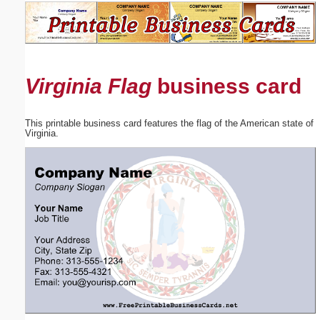
Email address:
(optional)
Virginia Flag
business card
Suggestion:
This printable business card features the flag of the American state of
Virginia.
Submit Suggestion
Close