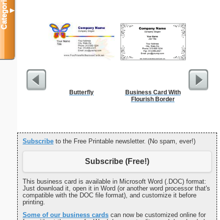
Categories
▼
Butterfly
Business Card With
Res
Flourish Border
Reserv
Subscribe
to the Free Printable newsletter. (No spam, ever!)
Subscribe (Free!)
This business card is available in Microsoft Word (.DOC) format:
Just download it, open it in Word (or another word processor that's
compatible with the DOC file format), and customize it before
printing.
Some of our business cards
can now be customized online for