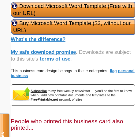
Download Microsoft Word Template (Free with
our URL)
Buy Microsoft Word Template ($3, without our
URL)
What's the difference?
My safe download promise
. Downloads are subject
to this site's
terms of use
.
This business card design belongs to these categories:
flag
personal
business
Subscribe
to my free weekly newsletter — you'll be the first to know
when I add new printable documents and templates to the
FreePrintable.net
network of sites.
People who printed this business card also
printed...