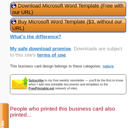
Download Microsoft Word Template (Free with
our URL)
Buy Microsoft Word Template ($3, without our
URL)
What's the difference?
My safe download promise
. Downloads are subject
to this site's
terms of use
.
This business card design belongs to these categories:
nature
Subscribe
to my free weekly newsletter — you'll be the first to know
when I add new printable documents and templates to the
FreePrintable.net
network of sites.
People who printed this business card also
printed...