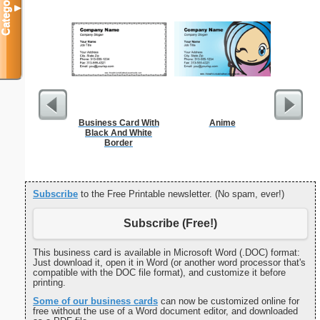
Categories
▼
Business Card With
Anime
Refr
Black And White
Temper
Border
Subscribe
to the Free Printable newsletter. (No spam, ever!)
Subscribe (Free!)
This business card is available in Microsoft Word (.DOC) format:
Just download it, open it in Word (or another word processor that's
compatible with the DOC file format), and customize it before
printing.
Some of our business cards
can now be customized online for
free without the use of a Word document editor, and downloaded