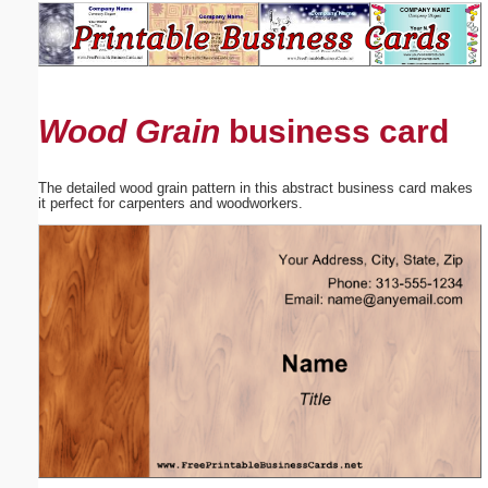
Email address:
(optional)
Wood Grain
business card
Suggestion:
The detailed wood grain pattern in this abstract business card makes
it perfect for carpenters and woodworkers.
Submit Suggestion
Close