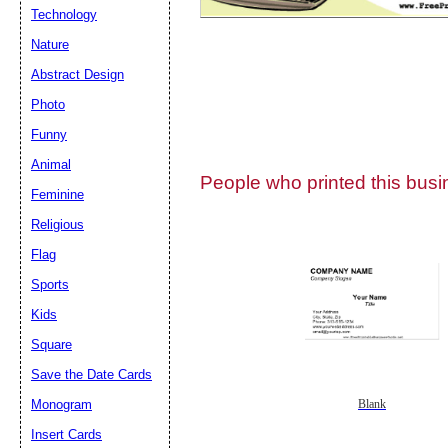
Technology
Nature
Abstract Design
Photo
Submit Sug
Funny
Animal
People who printed this busin
Feminine
Religious
Flag
Sports
Kids
Square
Save the Date Cards
Monogram
Blank
Insert Cards