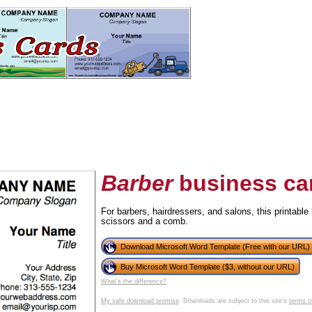
Barber
business ca
For barbers, hairdressers, and salons, this printable 
scissors and a comb.
tional)
Download Microsoft Word Template (Free with our URL)
Buy Microsoft Word Template ($3, without our URL)
What's the difference?
My safe download promise
. Downloads are subject to this site's
terms o