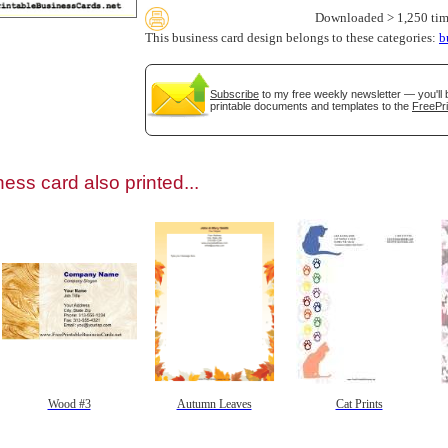
Downloaded > 1,250 tim
This business card design belongs to these categories:
b
Subscribe
to my free weekly newsletter — you'll 
printable documents and templates to the
FreePri
gestion
Close
ess card also printed...
Wood #3
Autumn Leaves
Cat Prints