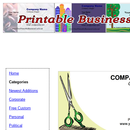
Home
Categories
Newest Additions
Email address:
(op
Corporate
Free Custom
Suggestion:
Personal
Political