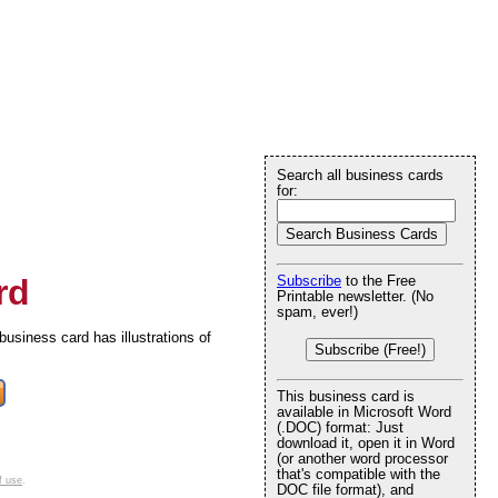
Search all business cards
for:
rd
Subscribe
to the Free
Printable newsletter. (No
spam, ever!)
business card has illustrations of
Subscribe (Free!)
This business card is
available in Microsoft Word
(.DOC) format: Just
download it, open it in Word
(or another word processor
that's compatible with the
f use
.
DOC file format), and