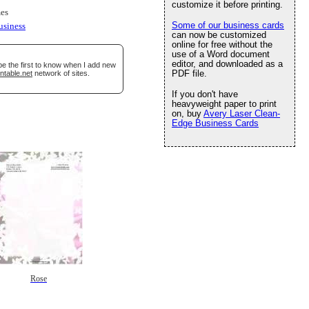
customize it before printing.
es
Some of our business cards
usiness
can now be customized
online for free without the
use of a Word document
editor, and downloaded as a
be the first to know when I add new
PDF file.
ntable.net
network of sites.
If you don't have
heavyweight paper to print
on, buy
Avery Laser Clean-
Edge Business Cards
Rose