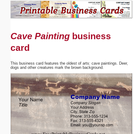
Email address:
(optional)
Cave Painting
business
Suggestion:
card
This business card features the oldest of arts: cave paintings. Deer,
dogs and other creatures mark the brown background.
Submit Suggestion
Close