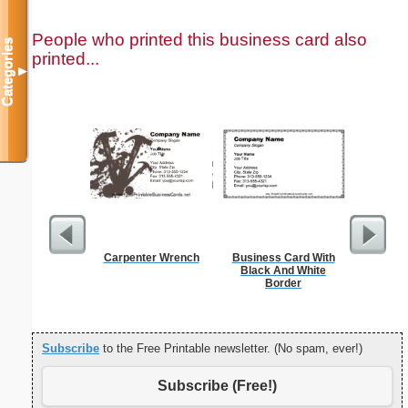
People who printed this business card also
Categories
printed...
▼
Carpenter Wrench
Business Card With
Sterili
Black And White
Border
Subscribe
to the Free Printable newsletter. (No spam, ever!)
Subscribe (Free!)