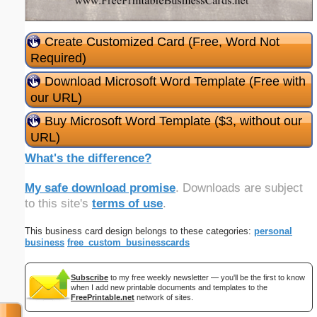
Create Customized Card (Free, Word Not
Required)
Download Microsoft Word Template (Free with
our URL)
Buy Microsoft Word Template ($3, without our
URL)
What's the difference?
My safe download promise
. Downloads are subject
to this site's
terms of use
.
This business card design belongs to these categories:
personal
business
free_custom_businesscards
Subscribe
to my free weekly newsletter — you'll be the first to know
when I add new printable documents and templates to the
FreePrintable.net
network of sites.