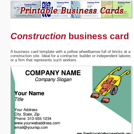
Email address:
(optional)
Construction
business card
Suggestion:
A business card template with a yellow wheelbarrow full of bricks at a
construction site. Ideal for a contractor, builder or independent laborer,
or a firm that represents such workers.
Submit Suggestion
Close