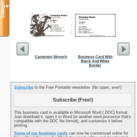
Categories
▼
Carpenter Wrench
Business Card With
Phone M
Black And White
Border
Subscribe
to the Free Printable newsletter. (No spam, ever!)
Subscribe (Free!)
This business card is available in Microsoft Word (.DOC) format:
Just download it, open it in Word (or another word processor that's
compatible with the DOC file format), and customize it before
printing.
Some of our business cards
can now be customized online for