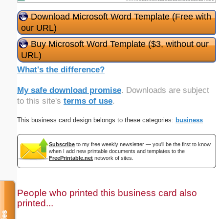
Download Microsoft Word Template (Free with
our URL)
Buy Microsoft Word Template ($3, without our
URL)
What's the difference?
My safe download promise
. Downloads are subject
to this site's
terms of use
.
This business card design belongs to these categories:
business
Subscribe
to my free weekly newsletter — you'll be the first to know
when I add new printable documents and templates to the
FreePrintable.net
network of sites.
People who printed this business card also
printed...