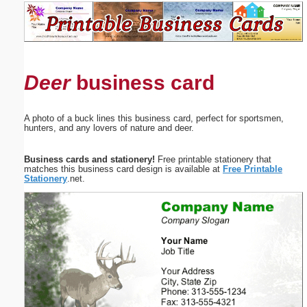
Email address:
(optional)
Deer
business card
Suggestion:
A photo of a buck lines this business card, perfect for sportsmen,
hunters, and any lovers of nature and deer.
Business cards and stationery!
Free printable stationery that
matches this business card design is available at
Free Printable
Stationery
.net.
Submit Suggestion
Close