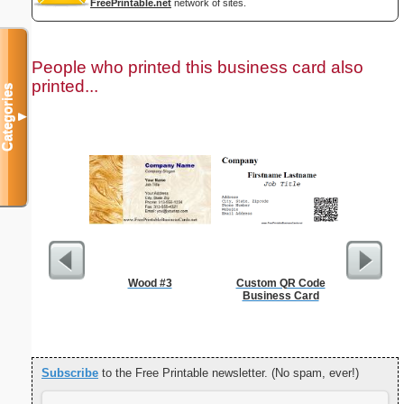
FreePrintable.net
network of sites.
People who printed this business card also
printed...
Categories
▼
Wood #3
Custom QR Code
Cleani
Business Card
Busin
Subscribe
to the Free Printable newsletter. (No spam, ever!)