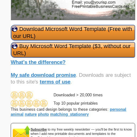
Download Microsoft Word Template (Free with
our URL)
Buy Microsoft Word Template ($3, without our
URL)
What's the difference?
My safe download promise
. Downloads are subject
to this site's
terms of use
.
Downloaded > 20,000 times
Top 10 popular printables
This business card design belongs to these categories:
personal
animal
nature
photo
matching_stationery
Subscribe
to my free weekly newsletter — you'll be the first to know
when I add new printable documents and templates to the