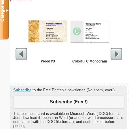
Categories
▼
Wood #3
Colorful C Monogram
Nonogram 
Subscribe
to the Free Printable newsletter. (No spam, ever!)
Subscribe (Free!)
This business card is available in Microsoft Word (.DOC) format:
Just download it, open it in Word (or another word processor that's
compatible with the DOC file format), and customize it before
printing.