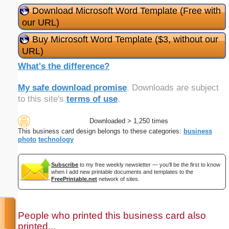
Download Microsoft Word Template (Free with
our URL)
Buy Microsoft Word Template ($3, without our
URL)
What's the difference?
My safe download promise
. Downloads are subject
to this site's
terms of use
.
Downloaded > 1,250 times
This business card design belongs to these categories:
business
photo
technology
Subscribe
to my free weekly newsletter — you'll be the first to know
when I add new printable documents and templates to the
FreePrintable.net
network of sites.
People who printed this business card also
printed...