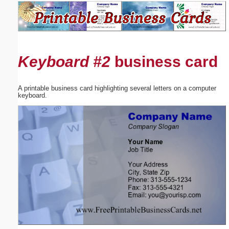
Email address:
(optional)
Keyboard #2
business card
Suggestion:
A printable business card highlighting several letters on a computer
keyboard.
Submit Suggestion
Close