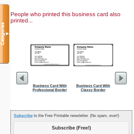
People who printed this business card also
printed...
Categories
▼
Business Card With
Business Card With
Affidavi
Professional Border
Classy Border
Th
Subscribe
to the Free Printable newsletter. (No spam, ever!)
Subscribe (Free!)