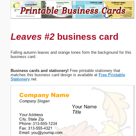
Email address:
(optional)
Leaves #2
business card
Suggestion:
Falling autumn leaves and orange tones form the background for this
business card.
Business cards and stationery!
Free printable stationery that
matches this business card design is available at
Free Printable
Stationery
.net.
Submit Suggestion
Close