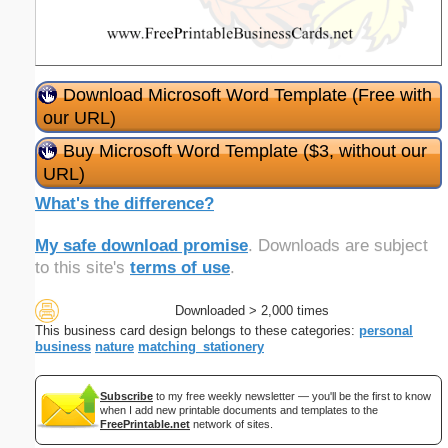
Download Microsoft Word Template (Free with
our URL)
Buy Microsoft Word Template ($3, without our
URL)
What's the difference?
My safe download promise
. Downloads are subject
to this site's
terms of use
.
Downloaded > 2,000 times
This business card design belongs to these categories:
personal
business
nature
matching_stationery
Subscribe
to my free weekly newsletter — you'll be the first to know
when I add new printable documents and templates to the
FreePrintable.net
network of sites.