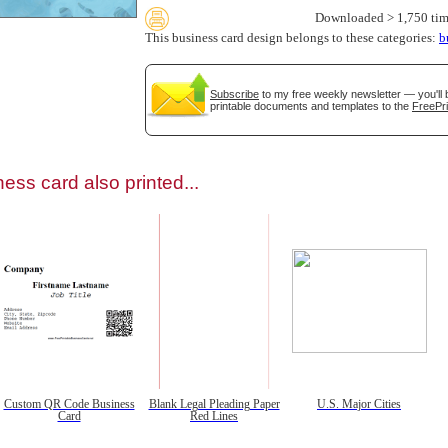
Downloaded > 1,750 tim
This business card design belongs to these categories:
b
Subscribe
to my free weekly newsletter — you'll 
printable documents and templates to the
FreePri
gestion
Close
ess card also printed...
Custom QR Code Business
Blank Legal Pleading Paper
U.S. Major Cities
Card
Red Lines