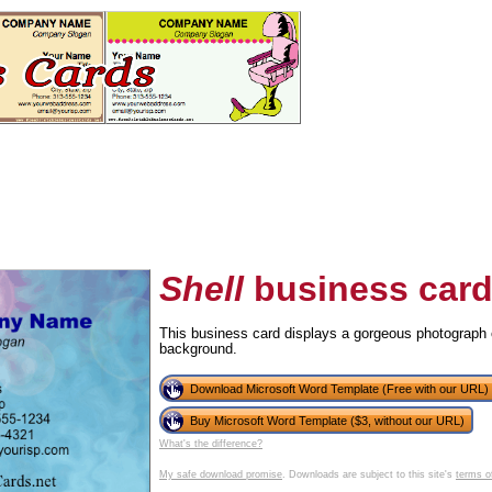
Shell
business car
This business card displays a gorgeous photograph o
background.
tional)
Download Microsoft Word Template (Free with our URL)
Buy Microsoft Word Template ($3, without our URL)
What's the difference?
My safe download promise
. Downloads are subject to this site's
terms o