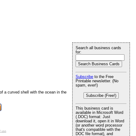
Search all business cards
for:
d
Subscribe
to the Free
Printable newsletter. (No
spam, ever!)
f a curved shell with the ocean in the
Subscribe (Free!)
This business card is
available in Microsoft Word
(.DOC) format: Just
download it, open it in Word
(or another word processor
that's compatible with the
f use
.
DOC file format), and