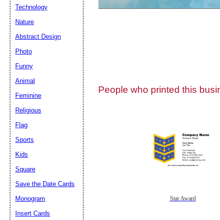
Technology
Nature
Abstract Design
Photo
Submit Sug
Funny
Animal
People who printed this busin
Feminine
Religious
Flag
Sports
Kids
Square
Save the Date Cards
Monogram
Star Award
Insert Cards