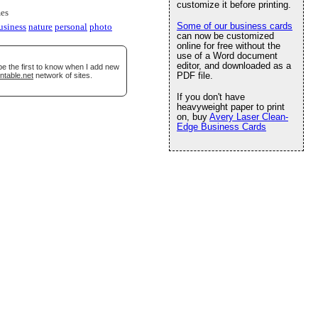
customize it before printing.
es
Some of our business cards
usiness
nature
personal
photo
can now be customized
online for free without the
use of a Word document
editor, and downloaded as a
be the first to know when I add new
PDF file.
ntable.net
network of sites.
If you don't have
heavyweight paper to print
on, buy
Avery Laser Clean-
Edge Business Cards