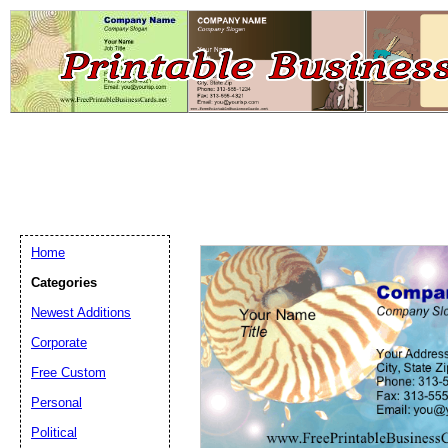
Home
Categories
Newest Additions
Email address:
(op
Corporate
Free Custom
Suggestion:
Personal
Political